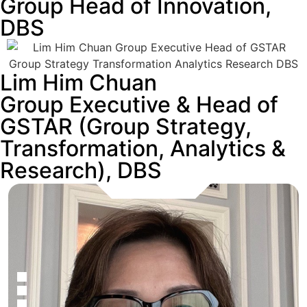
Group Head of Innovation,
DBS
Lim Him Chuan
Group Executive & Head of
GSTAR (Group Strategy,
Transformation, Analytics &
Research), DBS