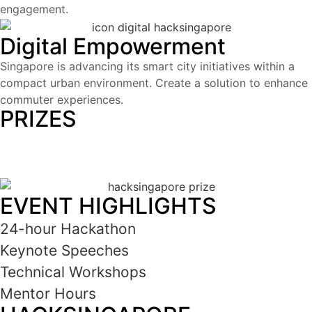
engagement.
Digital Empowerment
Singapore is advancing its smart city initiatives within a
compact urban environment.
Create a solution to enhance
commuter experiences.
PRIZES
USD 180,000
EVENT HIGHLIGHTS
24-hour Hackathon
Keynote Speeches
Technical Workshops
Mentor Hours