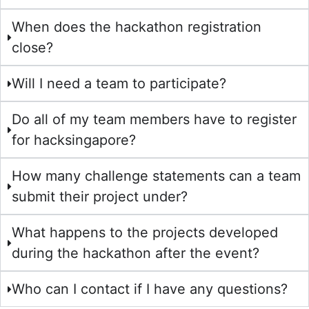
When does the hackathon registration
close?
Will I need a team to participate?
Do all of my team members have to register
for hacksingapore?
How many challenge statements can a team
submit their project under?
What happens to the projects developed
during the hackathon after the event?
Who can I contact if I have any questions?