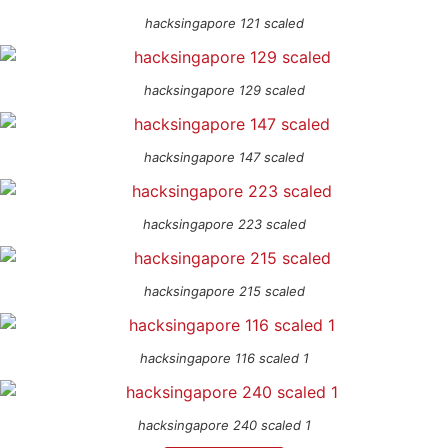
hacksingapore 121 scaled
hacksingapore 129 scaled
hacksingapore 147 scaled
hacksingapore 223 scaled
hacksingapore 215 scaled
hacksingapore 116 scaled 1
hacksingapore 240 scaled 1