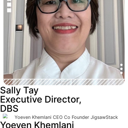
Sally Tay
Executive Director,
DBS
Yoeven Khemlani