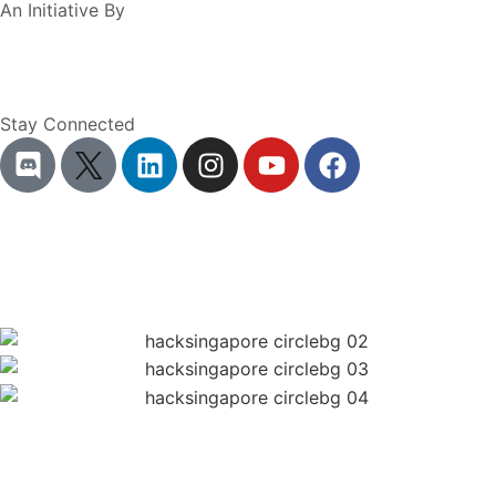
An Initiative By
Stay Connected
Terms of Service
Privacy Policy
Hackathon Rules
Ticketing T&Cs
Code of Conduct