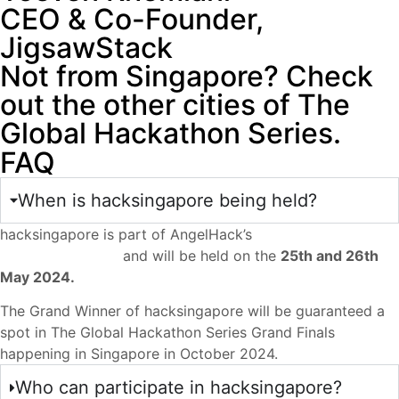
CEO & Co-Founder,
JigsawStack
Not from Singapore? Check
out the other cities of The
Global Hackathon Series.
FAQ
When is hacksingapore being held?
hacksingapore is part of AngelHack’s
The Global
Hackathon Series
and will be held on the
25th and 26th
May 2024.
The Grand Winner of hacksingapore will be guaranteed a
spot in The Global Hackathon Series Grand Finals
happening in Singapore in October 2024.
Who can participate in hacksingapore?