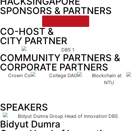
HACKSINGAPORE
SPONSORS & PARTNERS
Partner With Us
CO-HOST &
CITY PARTNER
COMMUNITY PARTNERS &
CORPORATE PARTNERS
SPEAKERS
Bidyut Dumra