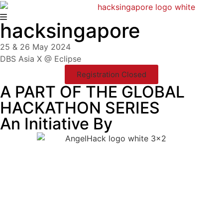
hacksingapore
25 & 26 May 2024
DBS Asia X @ Eclipse
Registration Closed
A PART OF THE GLOBAL
HACKATHON SERIES
An Initiative By