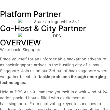
Platform Partner
Co-Host & City Partner
OVERVIEW
We’re back, Singapore!
Brace yourself for an unforgettable hackathon adventure
as hacksingapore arrives in the bustling city of sunny
Singapore. Join us on our 3rd run of hacksingapore where
we gather talents to
tackle problems through emerging
technologies.
Held at DBS Asia X, immerse yourself in a whirlwind of 24
action-packed hours, filled with excitement at
hacksingapore. From captivating keynote speeches to
hands-on technical workshops and fierce competition, this