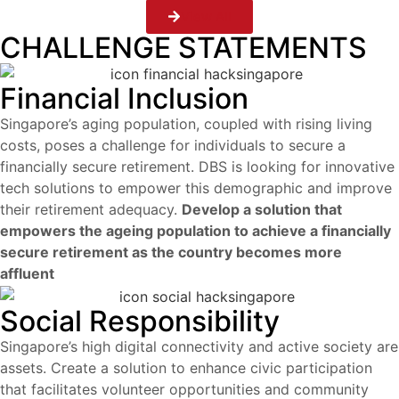
View All
CHALLENGE STATEMENTS
Financial Inclusion
Singapore’s aging population, coupled with rising living
costs, poses a challenge for individuals to secure a
financially secure retirement. DBS is looking for innovative
tech solutions to empower this demographic and improve
their retirement adequacy.
Develop a solution that
empowers the ageing population to achieve a financially
secure retirement as the country becomes more
affluent
Social Responsibility
Singapore’s high digital connectivity and active society are
assets.
Create a solution to enhance civic participation
that facilitates volunteer opportunities and community