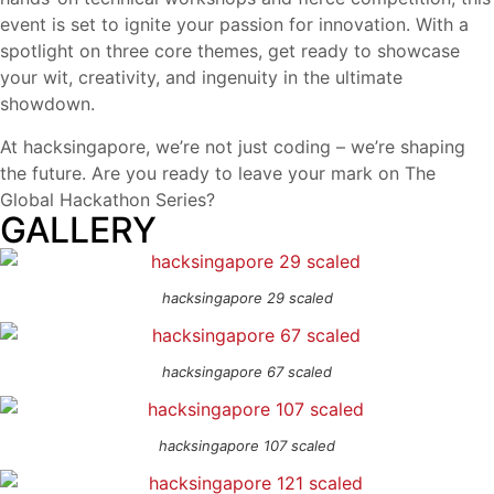
event is set to ignite your passion for innovation. With a
spotlight on three core themes, get ready to showcase
your wit, creativity, and ingenuity in the ultimate
showdown.
At hacksingapore, we’re not just coding – we’re shaping
the future. Are you ready to leave your mark on The
Global Hackathon Series?
GALLERY
hacksingapore 29 scaled
hacksingapore 67 scaled
hacksingapore 107 scaled