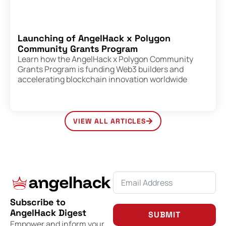
Launching of AngelHack x Polygon
Community Grants Program
Learn how the AngelHack x Polygon Community
Grants Program is funding Web3 builders and
accelerating blockchain innovation worldwide
VIEW ALL ARTICLES
Subscribe to
AngelHack Digest
SUBMIT
Empower and inform your