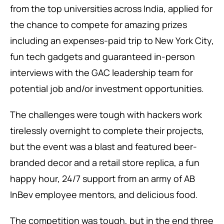
from the top universities across India, applied for
the chance to compete for amazing prizes
including an expenses-paid trip to New York City,
fun tech gadgets and guaranteed in-person
interviews with the GAC leadership team for
potential job and/or investment opportunities.
The challenges were tough with hackers work
tirelessly overnight to complete their projects,
but the event was a blast and featured beer-
branded decor and a retail store replica, a fun
happy hour, 24/7 support from an army of AB
InBev employee mentors, and delicious food.
The competition was tough, but in the end three