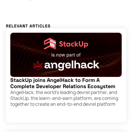
RELEVANT ARTICLES
StackUp joins AngelHack to Form A
Complete Developer Relations Ecosystem
AngelHack, the world’s leading devrel partner, and
StackUp, the learn-and-earn platform, are coming
together to create an end-to-end devrel platform