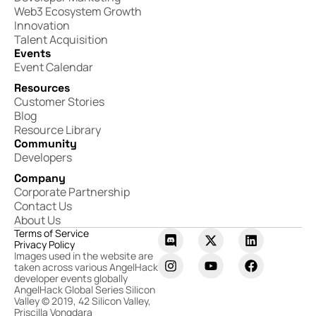
Web3 Ecosystem Growth
Innovation
Talent Acquisition
Events
Event Calendar
Resources
Customer Stories
Blog
Resource Library
Community
Developers
Company
Corporate Partnership
Contact Us
About Us
Terms of Service
Privacy Policy
Images used in the website are
taken across various AngelHack
developer events globally
AngelHack Global Series Silicon
Valley © 2019, 42 Silicon Valley,
Priscilla Vongdara​