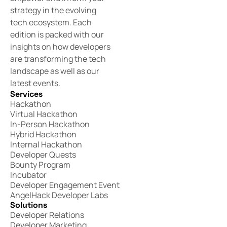
strategy in the evolving
tech ecosystem. Each
edition is packed with our
insights on how developers
are transforming the tech
landscape as well as our
latest events.
Services
Hackathon
Virtual Hackathon
In-Person Hackathon
Hybrid Hackathon
Internal Hackathon
Developer Quests
Bounty Program
Incubator
Developer Engagement Event
AngelHack Developer Labs
Solutions
Developer Relations
Developer Marketing