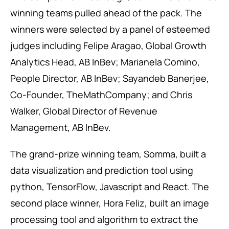
winning teams pulled ahead of the pack. The
winners were selected by a panel of esteemed
judges including Felipe Aragao, Global Growth
Analytics Head, AB InBev; Marianela Comino,
People Director, AB InBev; Sayandeb Banerjee,
Co-Founder, TheMathCompany; and Chris
Walker, Global Director of Revenue
Management, AB InBev.
The grand-prize winning team, Somma, built a
data visualization and prediction tool using
python, TensorFlow, Javascript and React. The
second place winner, Hora Feliz, built an image
processing tool and algorithm to extract the