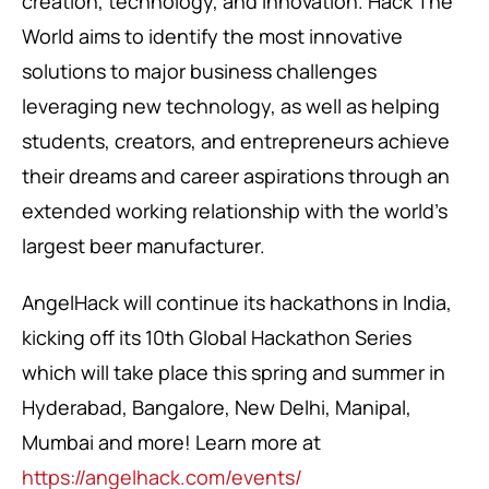
creation, technology, and innovation. Hack The
World aims to identify the most innovative
solutions to major business challenges
leveraging new technology, as well as helping
students, creators, and entrepreneurs achieve
their dreams and career aspirations through an
extended working relationship with the world’s
largest beer manufacturer.
AngelHack will continue its hackathons in India,
kicking off its 10th Global Hackathon Series
which will take place this spring and summer in
Hyderabad, Bangalore, New Delhi, Manipal,
Mumbai and more! Learn more at
https://angelhack.com/events/