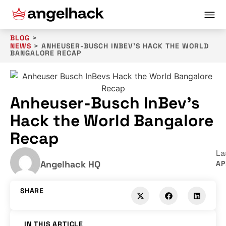
BLOG
>
NEWS
>
ANHEUSER-BUSCH INBEV’S HACK THE WORLD
BANGALORE RECAP
Anheuser-Busch InBev’s
Hack the World Bangalore
Recap
La
Angelhack HQ
AP
SHARE
IN THIS ARTICLE