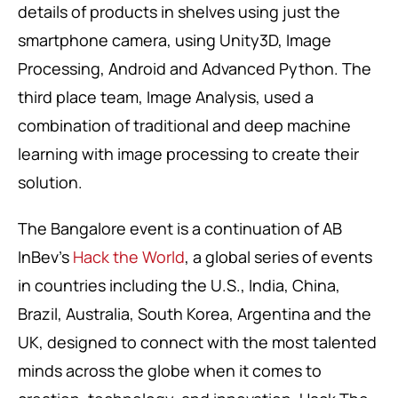
details of products in shelves using just the
smartphone camera, using Unity3D, Image
Processing, Android and Advanced Python. The
third place team, Image Analysis, used a
combination of traditional and deep machine
learning with image processing to create their
solution.
The Bangalore event is a continuation of AB
InBev’s
Hack the World
, a global series of events
in countries including the U.S., India, China,
Brazil, Australia, South Korea, Argentina and the
UK, designed to connect with the most talented
minds across the globe when it comes to