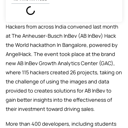
Hackers from across India convened last month
at The Anheuser-Busch InBev (AB InBev) Hack
the World hackathon In Bangalore, powered by
AngelHack. The event took place at the brand
new AB InBev Growth Analytics Center (GAC),
where 115 hackers created 26 projects, taking on
the challenge of using the images and data
provided to creates solutions for AB InBev to
gain better insights into the effectiveness of
their investment toward driving sales.
More than 400 developers, including students