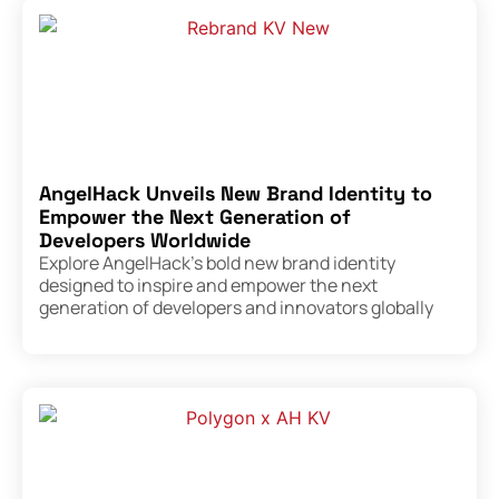
AngelHack Unveils New Brand Identity to
Empower the Next Generation of
Developers Worldwide
Explore AngelHack’s bold new brand identity
designed to inspire and empower the next
generation of developers and innovators globally