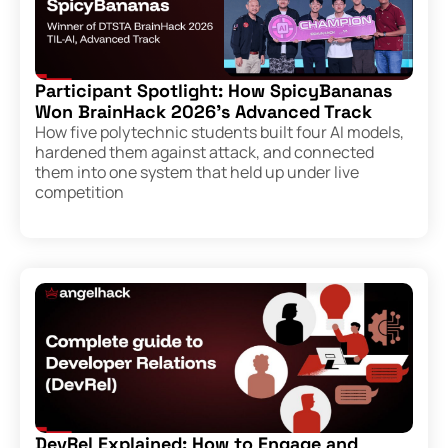
Participant Spotlight: How SpicyBananas
Won BrainHack 2026’s Advanced Track
How five polytechnic students built four AI models,
hardened them against attack, and connected
them into one system that held up under live
competition
DevRel Explained: How to Engage and