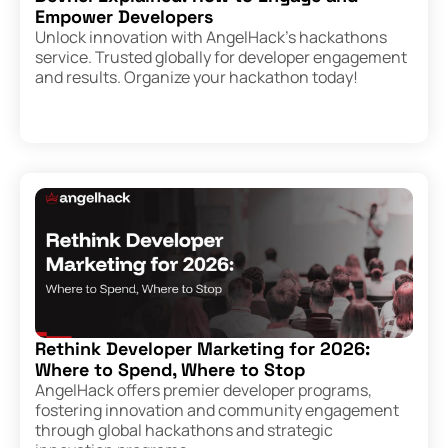
Empower Developers
Unlock innovation with AngelHack’s hackathons
service. Trusted globally for developer engagement
and results. Organize your hackathon today!
Rethink Developer Marketing for 2026:
Where to Spend, Where to Stop
AngelHack offers premier developer programs,
fostering innovation and community engagement
through global hackathons and strategic