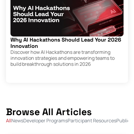
Why AI Hackathons Should Lead Your 2026
Innovation
Discover how AI Hackathons are transforming
innovation strategies and empowering teams to
build breakthrough solutions in 2026
Browse All Articles
All
News
Developer Programs
Participant Resources
Public 