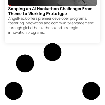
Scoping an AI Hackathon Challenge: From
Theme to Working Prototype
AngelHack offers premier developer programs,
fostering innovation and community engagement
through global hackathons and strategic
innovation programs.