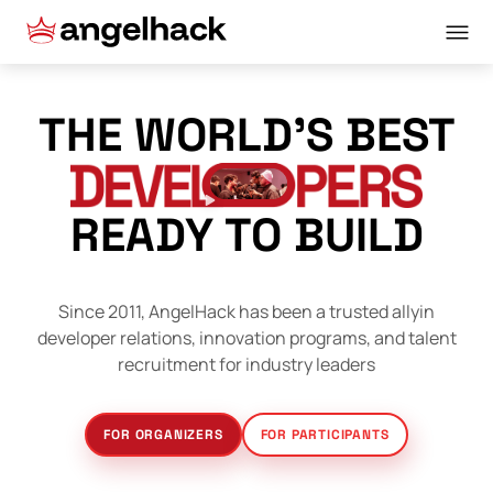
THE WORLD’S BEST
READY TO BUILD
Since 2011, AngelHack has been a trusted ally
in
developer relations, innovation programs, and talent
recruitment for industry leaders
FOR ORGANIZERS
FOR PARTICIPANTS