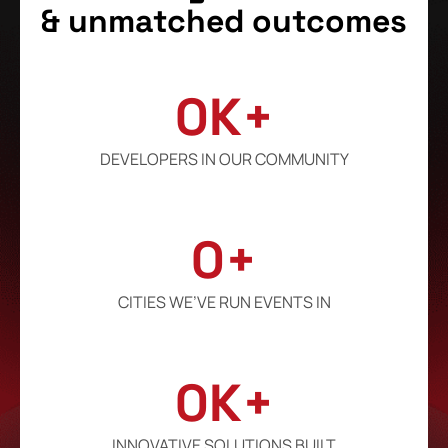
& unmatched outcomes
0
K+
DEVELOPERS IN OUR COMMUNITY
0
+
CITIES WE’VE RUN EVENTS IN
0
K+
INNOVATIVE SOLUTIONS BUILT