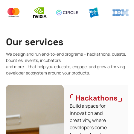
Our services
We design and run end-to-end programs – hackathons, quests,
bounties, events, incubators,
and more – that help you educate, engage, and grow a thriving
developer ecosystem around your products.
Hackathons
Build a space for
innovation and
creativity, where
developers come