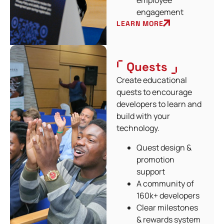
employee
engagement
LEARN MORE
Quests
Create educational
quests to encourage
developers to learn and
build with your
technology.
Quest design &
promotion
support
A community of
160k+ developers
Clear milestones
& rewards system