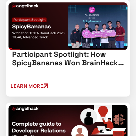
Participant Spotlight: How
SpicyBananas Won BrainHack
2026’s Advanced Track
LEARN MORE