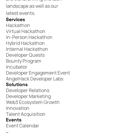
landscape as well as our
latest events.
Services
Hackathon
Virtual Hackathon
In-Person Hackathon
Hybrid Hackathon
Internal Hackathon
Developer Quests
Bounty Program
Incubator
Developer Engagement Event
AngelHack Developer Labs
Solutions
Developer Relations
Developer Marketing
Web3 Ecosystem Growth
Innovation
Talent Acquisition
Events
Event Calendar