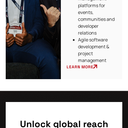
platforms for
events,
communities and
developer
relations
Agile software
development &
project
management
LEARN MORE
Unlock global reach