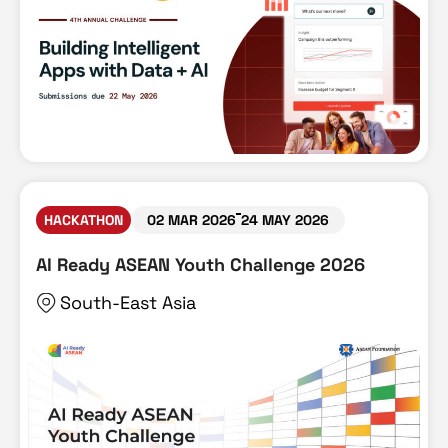
HACKATHON
02 MAR 2026
24 MAY 2026
AI Ready ASEAN Youth Challenge 2026
South-East Asia