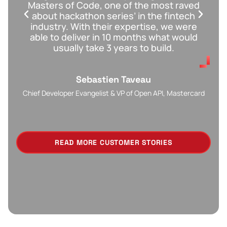
Masters of Code, one of the most raved
w
about hackathon series’ in the fintech
m
industry. With their expertise, we were
able to deliver in 10 months what would
usually take 3 years to build.
Sebastien Taveau​
Chief Developer Evangelist & VP of Open API, Mastercard
READ MORE CUSTOMER STORIES