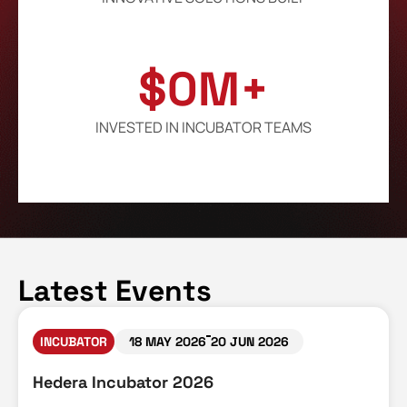
$
0
M+
INVESTED IN INCUBATOR TEAMS
Latest Events
INCUBATOR
18 MAY 2026
20 JUN 2026
Hedera Incubator 2026