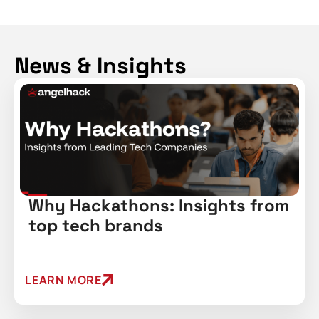
News & Insights
Why Hackathons: Insights from
top tech brands
LEARN MORE