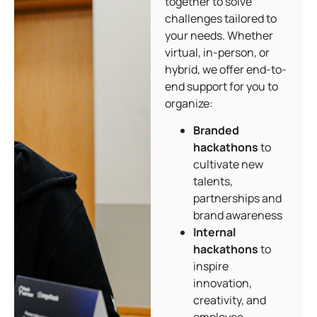
together to solve
challenges tailored to
your needs. Whether
virtual, in-person, or
hybrid, we offer end-to-
end support for you to
organize:
Branded
hackathons
to
cultivate new
talents,
partnerships and
brand awareness
Internal
hackathons
to
inspire
innovation,
creativity, and