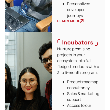
Personalized
developer
journeys
LEARN MORE
Incubators
Nurture promising
projects in your
ecosystem into full-
fledged products with a
3 to 6-month program.
Product roadmap
consultancy
Sales & marketing
support
Access to our