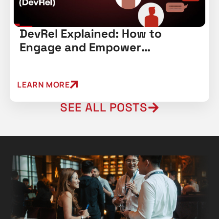
DevRel Explained: How to
Engage and Empower
Developers
LEARN MORE
SEE ALL POSTS