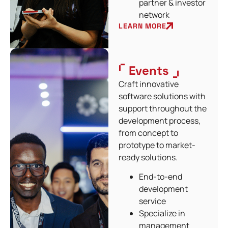
partner & investor
network
LEARN MORE
Events
Craft innovative
software solutions with
support throughout the
development process,
from concept to
prototype to market-
ready solutions.
End-to-end
development
service
Specialize in
management