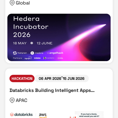
Global
HACKATHON
06 APR 2026
15 JUN 2026
Databricks Building Intelligent Apps
Hackathon
APAC