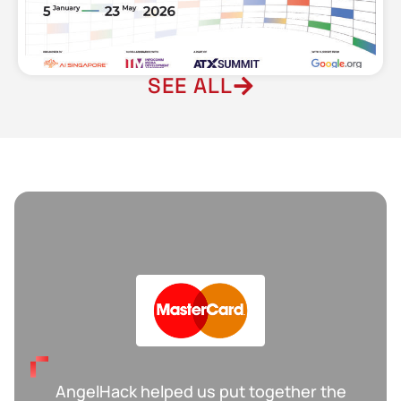
SEE ALL
W
AngelHack helped us put together the