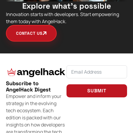
Explore what’s possible
Innovation starts with developers. Start empowering
them today with AngelHack.
CONTACT US
Subscribe to
AngelHack Digest
SUBMIT
Empower and inform your
strategy in the evolving
tech ecosystem. Each
edition is packed with our
insights on how developers
are transforming the tech