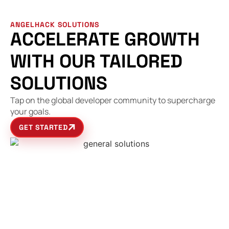
ANGELHACK SOLUTIONS
ACCELERATE GROWTH
WITH OUR TAILORED
SOLUTIONS
Tap on the global developer community to supercharge
your goals.
GET STARTED