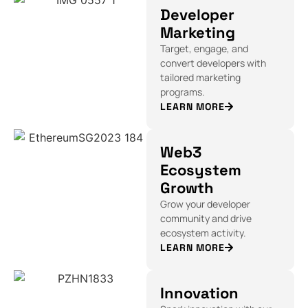
Developer
Marketing
Target, engage, and
convert developers with
tailored marketing
programs.
LEARN MORE
Web3
Ecosystem
Growth
Grow your developer
community and drive
ecosystem activity.
LEARN MORE
Innovation