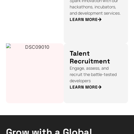
Spark innovation with our
hackathons, incubators,
and development services.
LEARN MORE
Talent
Recruitment
Engage, assess, and
recruit the battle-tested
developers
LEARN MORE
Grow with a Global