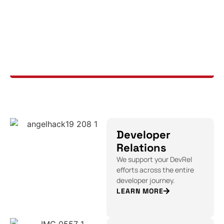
Developer
Relations
We support your DevRel
efforts across the entire
developer journey.
LEARN MORE