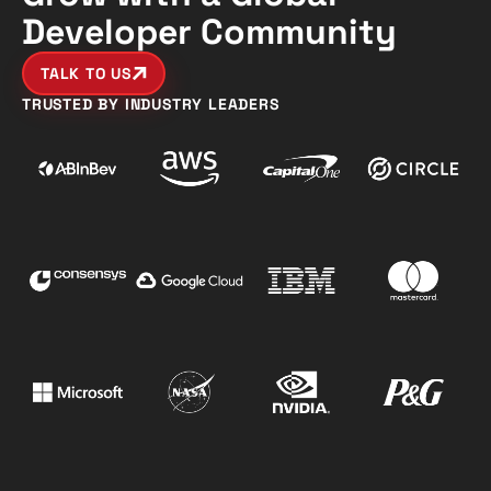
Developer Community
TALK TO US
TRUSTED BY INDUSTRY LEADERS