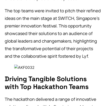
The top teams were invited to pitch their refined
ideas on the main stage at SWITCH, Singapore’s
premier innovation festival. This opportunity
showcased their solutions to an audience of
global leaders and changemakers, highlighting
the transformative potential of their projects
and the collaborative spirit fostered by Lyf.
Driving Tangible Solutions
with Top Hackathon Teams
The hackathon delivered a range of innovative