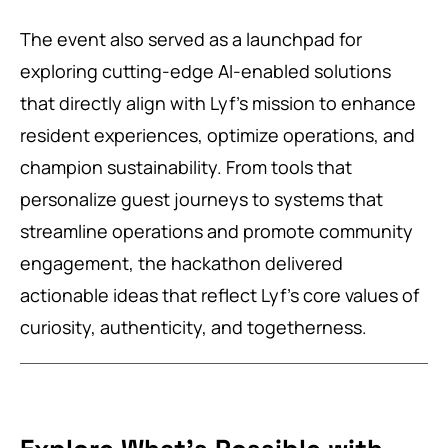
The event also served as a launchpad for
exploring cutting-edge AI-enabled solutions
that directly align with Lyf’s mission to enhance
resident experiences, optimize operations, and
champion sustainability. From tools that
personalize guest journeys to systems that
streamline operations and promote community
engagement, the hackathon delivered
actionable ideas that reflect Lyf’s core values of
curiosity, authenticity, and togetherness.