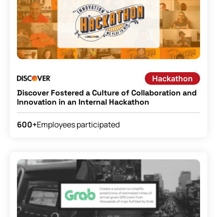
Hackathon
Discover Fostered a Culture of Collaboration and
Innovation in an Internal Hackathon
Employees participated
600+