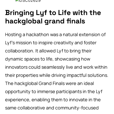
Bringing Lyf to Life with the
hackglobal grand finals
Hosting a hackathon was a natural extension of
Lyf’s mission to inspire creativity and foster
collaboration. It allowed Lyf to bring their
dynamic spaces to life, showcasing how
innovators could seamlessly live and work within
their properties while driving impactful solutions.
The hackglobal Grand Finals were an ideal
opportunity to immerse participants in the Lyf
experience, enabling them to innovate in the
same collaborative and community-focused