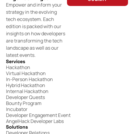
Empower and inform your
strategy in the evolving
tech ecosystem. Each
edition is packed with our
insights on how developers
are transforming the tech
landscape as well as our
latest events.
Services
Hackathon
Virtual Hackathon
In-Person Hackathon
Hybrid Hackathon
Internal Hackathon
Developer Quests
Bounty Program
Incubator
Developer Engagement Event
AngelHack Developer Labs
Solutions
Developer Relations