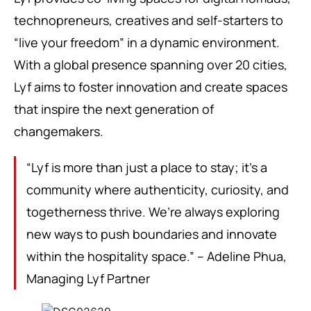
technopreneurs, creatives and self-starters to
“live your freedom” in a dynamic environment.
With a global presence spanning over 20 cities,
Lyf aims to foster innovation and create spaces
that inspire the next generation of
changemakers.
“Lyf is more than just a place to stay; it’s a
community where authenticity, curiosity, and
togetherness thrive. We’re always exploring
new ways to push boundaries and innovate
within the hospitality space.” – Adeline Phua,
Managing Lyf Partner