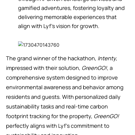
gamified adventures, fostering loyalty and
delivering memorable experiences that
align with Lyf’s vision for growth.
The grand winner of the hackathon,
Intenty
,
impressed with their solution,
GreenGO!
, a
comprehensive system designed to improve
environmental awareness and behavior among
residents and guests. With personalized daily
sustainability tasks and real-time carbon
footprint tracking for the property,
GreenGO!
perfectly aligns with Lyf’s commitment to