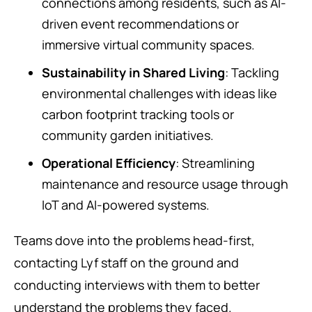
connections among residents, such as AI-
driven event recommendations or
immersive virtual community spaces.
Sustainability in Shared Living
: Tackling
environmental challenges with ideas like
carbon footprint tracking tools or
community garden initiatives.
Operational Efficiency
: Streamlining
maintenance and resource usage through
IoT and AI-powered systems.
Teams dove into the problems head-first,
contacting Lyf staff on the ground and
conducting interviews with them to better
understand the problems they faced.