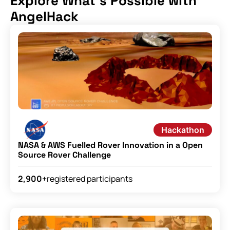
Explore What's Possible with
AngelHack
Hackathon
NASA & AWS Fuelled Rover Innovation in a Open
Source Rover Challenge
registered participants
2,900+