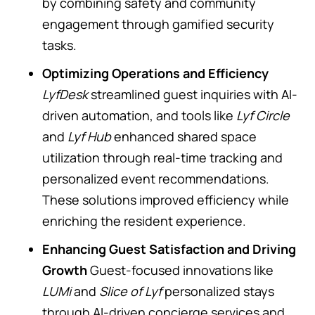
by combining safety and community
engagement through gamified security
tasks.
Optimizing Operations and Efficiency
LyfDesk
streamlined guest inquiries with AI-
driven automation, and tools like
Lyf Circle
and
Lyf Hub
enhanced shared space
utilization through real-time tracking and
personalized event recommendations.
These solutions improved efficiency while
enriching the resident experience.
Enhancing Guest Satisfaction and Driving
Growth
Guest-focused innovations like
LUMi
and
Slice of Lyf
personalized stays
through AI-driven concierge services and