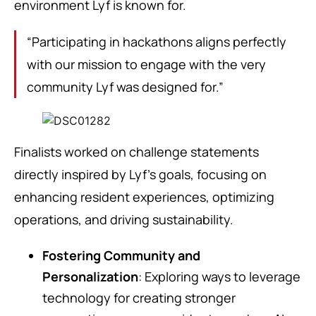
environment Lyf is known for.
“Participating in hackathons aligns perfectly
with our mission to engage with the very
community Lyf was designed for.”
Finalists worked on challenge statements
directly inspired by Lyf’s goals, focusing on
enhancing resident experiences, optimizing
operations, and driving sustainability.
Fostering Community and
Personalization
: Exploring ways to leverage
technology for creating stronger