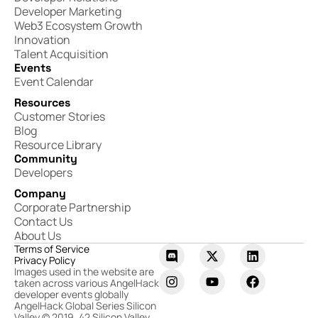
Developer Marketing
Web3 Ecosystem Growth
Innovation
Talent Acquisition
Events
Event Calendar
Resources
Customer Stories
Blog
Resource Library
Community
Developers
Company
Corporate Partnership
Contact Us
About Us
Terms of Service
Privacy Policy
Images used in the website are
taken across various AngelHack
developer events globally
AngelHack Global Series Silicon
Valley © 2019, 42 Silicon Valley,