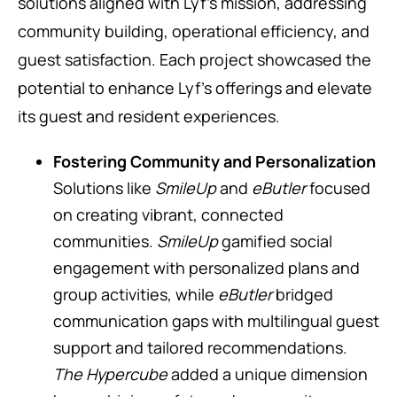
solutions aligned with Lyf’s mission, addressing
community building, operational efficiency, and
guest satisfaction. Each project showcased the
potential to enhance Lyf’s offerings and elevate
its guest and resident experiences.
Fostering Community and Personalization
Solutions like
SmileUp
and
eButler
focused
on creating vibrant, connected
communities.
SmileUp
gamified social
engagement with personalized plans and
group activities, while
eButler
bridged
communication gaps with multilingual guest
support and tailored recommendations.
The Hypercube
added a unique dimension