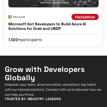
Hackathon
Microsoft Got Developers to Build Azure AI
Solutions for Grab and UNDP
participants
1,500+
Grow with Developers
Globally
Empower your team, drive innovation, and attract top talent
with our tailored solutions. Connect with us to discover how we
can help you thrive.
TRUSTED BY INDUSTRY LEADERS