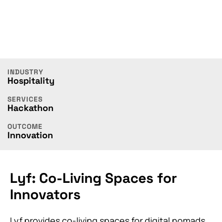
INDUSTRY
Hospitality
SERVICES
Hackathon
OUTCOME
Innovation
Lyf: Co-Living Spaces for
Innovators
Lyf provides co-living spaces for digital nomads,