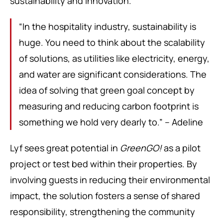
sustainability and innovation.
“In the hospitality industry, sustainability is
huge. You need to think about the scalability
of solutions, as utilities like electricity, energy,
and water are significant considerations. The
idea of solving that green goal concept by
measuring and reducing carbon footprint is
something we hold very dearly to.” – Adeline
Lyf sees great potential in
GreenGO!
as a pilot
project or test bed within their properties. By
involving guests in reducing their environmental
impact, the solution fosters a sense of shared
responsibility, strengthening the community