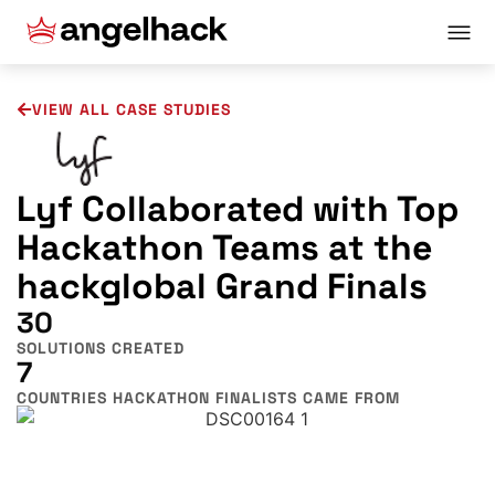
VIEW ALL CASE STUDIES
Lyf Collaborated with Top
Hackathon Teams at the
hackglobal Grand Finals
30
SOLUTIONS CREATED
7
COUNTRIES HACKATHON FINALISTS CAME FROM