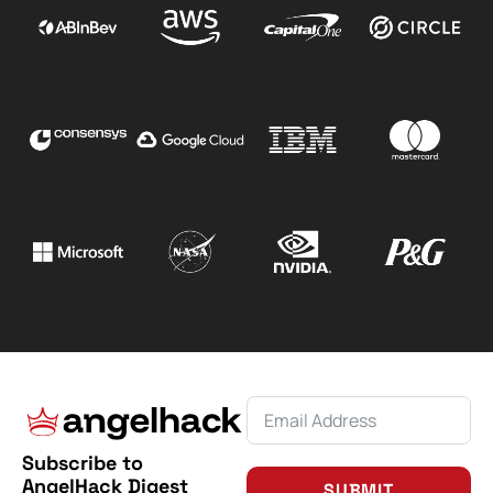
Subscribe to
AngelHack Digest
SUBMIT