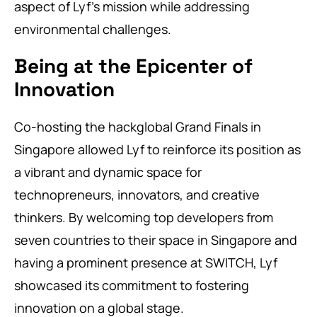
aspect of Lyf’s mission while addressing
environmental challenges.
Being at the Epicenter of
Innovation
Co-hosting the hackglobal Grand Finals in
Singapore allowed Lyf to reinforce its position as
a vibrant and dynamic space for
technopreneurs, innovators, and creative
thinkers. By welcoming top developers from
seven countries to their space in Singapore and
having a prominent presence at SWITCH, Lyf
showcased its commitment to fostering
innovation on a global stage.