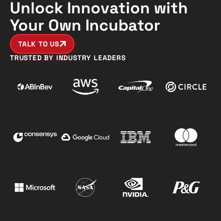
Unlock Innovation with
Your Own Incubator
TALK TO US
TRUSTED BY INDUSTRY LEADERS