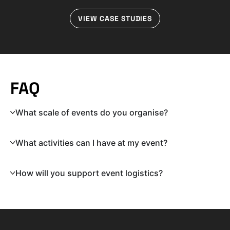
VIEW CASE STUDIES
FAQ
What scale of events do you organise?
What activities can I have at my event?
How will you support event logistics?