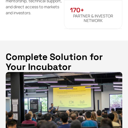
mentorship, technical support,
and direct access to markets
170+
and investors.
PARTNER & INVESTOR
NETWORK
Complete Solution for
Your Incubator