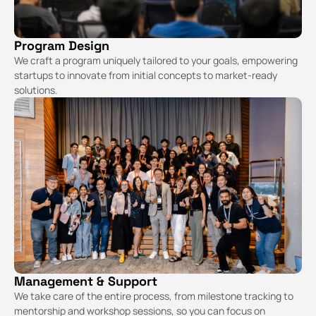
Program Design
We craft a program uniquely tailored to your goals, empowering
startups to innovate from initial concepts to market-ready
solutions.
Management & Support
We take care of the entire process, from milestone tracking to
mentorship and workshop sessions, so you can focus on