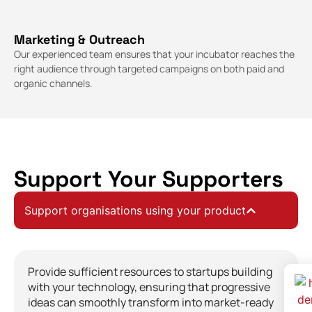
Marketing & Outreach
Our experienced team ensures that your incubator reaches the
right audience through targeted campaigns on both paid and
organic channels.
Support Your Supporters
Support organisations using your product
Provide sufficient resources to startups building
with your technology, ensuring that progressive
ideas can smoothly transform into market-ready