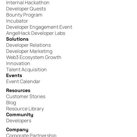
Internal Hackathon
Developer Quests
Bounty Program
Incubator
Developer Engagement Event
AngelHack Developer Labs
Solutions
Developer Relations
Developer Marketing
Web3 Ecosystem Growth
Innovation
Talent Acquisition
Events
Event Calendar
Resources
Customer Stories
Blog
Resource Library
Community
Developers
Company
Corporate Partnership