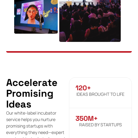
Accelerate
120+
Promising
IDEAS BROUGHT TO LIFE
Ideas
Our white-label incubator
350M+
service helps you nurture
RAISED BY STARTUPS
promising startups with
everything they need—expert