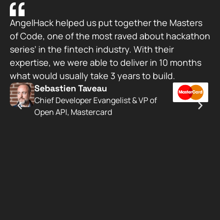
AngelHack helped us put together the Masters
Wo
of Code, one of the most raved about hackathon
wa
series’ in the fintech industry. With their
Si
expertise, we were able to deliver in 10 months
su
what would usually take 3 years to build.
ac
Sebastien Taveau​
AP
Chief Developer Evangelist & VP of
be
Open API, Mastercard
st
Ja
De