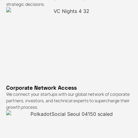
strategic decisions.
Corporate Network Access
We connect your startups with our global network of corporate
partners, investors, and technical experts to supercharge their
growth process.