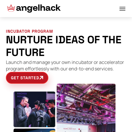
INCUBATOR PROGRAM
NURTURE IDEAS OF THE
FUTURE
Launch and manage your own incubator or accelerator
program effortlessly with our end-to-end services.
GET STARTED