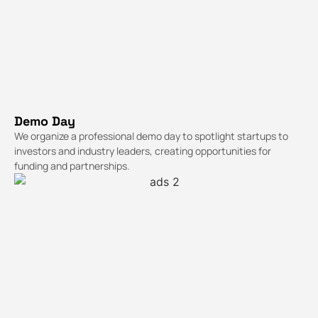
Demo Day
We organize a professional demo day to spotlight startups to
investors and industry leaders, creating opportunities for
funding and partnerships.