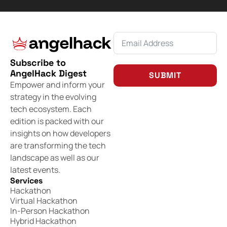
Subscribe to
AngelHack Digest
SUBMIT
Empower and inform your
strategy in the evolving
tech ecosystem. Each
edition is packed with our
insights on how developers
are transforming the tech
landscape as well as our
latest events.
Services
Hackathon
Virtual Hackathon
In-Person Hackathon
Hybrid Hackathon