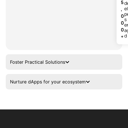
5
d
e
,
p
0
s
0
e
0
a
d
+
Foster Practical Solutions
Nurture dApps for your ecosystem