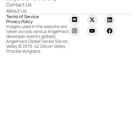
Contact Us
About Us
Terms of Service
Privacy Policy
Images used in the website are
taken across various AngelHack
developer events globally
AngelHack Global Series Silicon
Valley © 2019, 42 Silicon Valley,
Priscilla Vongdara​