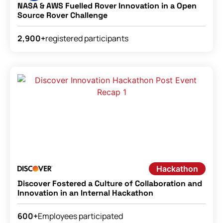
NASA & AWS Fuelled Rover Innovation in a Open
Source Rover Challenge
registered participants
2,900+
Hackathon
Discover Fostered a Culture of Collaboration and
Innovation in an Internal Hackathon
Employees participated
600+