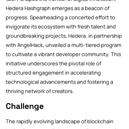
Hedera Hashgraph emerges as a beacon of
progress. Spearheading a concerted effort to
invigorate its ecosystem with fresh talent and
groundbreaking projects, Hedera, in partnership
with AngelHack, unveiled a multi-tiered program
to cultivate a vibrant developer community. This
initiative underscores the pivotal role of
structured engagement in accelerating
technological advancements and fostering a
thriving network of creators.
Challenge
The rapidly evolving landscape of blockchain