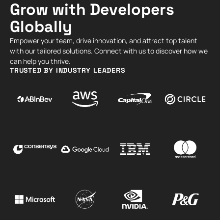
Grow with Developers
Globally
Empower your team, drive innovation, and attract top talent
with our tailored solutions. Connect with us to discover how we
can help you thrive.
TRUSTED BY INDUSTRY LEADERS