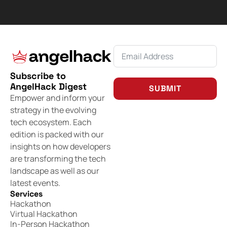
Subscribe to
AngelHack Digest
SUBMIT
Empower and inform your
strategy in the evolving
tech ecosystem. Each
edition is packed with our
insights on how developers
are transforming the tech
landscape as well as our
latest events.
Services
Hackathon
Virtual Hackathon
In-Person Hackathon