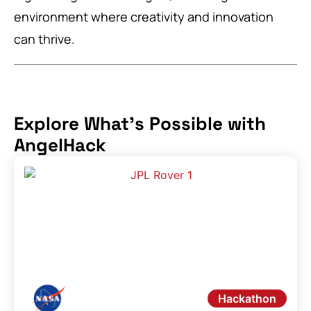
environment where creativity and innovation
can thrive.
Explore What's Possible with
AngelHack
Hackathon