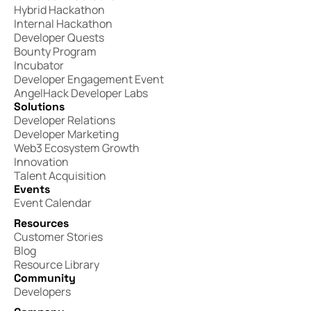
Hybrid Hackathon
Internal Hackathon
Developer Quests
Bounty Program
Incubator
Developer Engagement Event
AngelHack Developer Labs
Solutions
Developer Relations
Developer Marketing
Web3 Ecosystem Growth
Innovation
Talent Acquisition
Events
Event Calendar
Resources
Customer Stories
Blog
Resource Library
Community
Developers