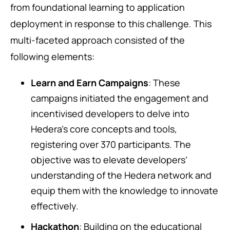
from foundational learning to application
deployment in response to this challenge. This
multi-faceted approach consisted of the
following elements:
Learn and Earn Campaigns
: These
campaigns initiated the engagement and
incentivised developers to delve into
Hedera’s core concepts and tools,
registering over 370 participants. The
objective was to elevate developers’
understanding of the Hedera network and
equip them with the knowledge to innovate
effectively.
Hackathon
: Building on the educational