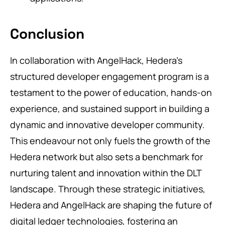
Conclusion
In collaboration with AngelHack, Hedera’s
structured developer engagement program is a
testament to the power of education, hands-on
experience, and sustained support in building a
dynamic and innovative developer community.
This endeavour not only fuels the growth of the
Hedera network but also sets a benchmark for
nurturing talent and innovation within the DLT
landscape. Through these strategic initiatives,
Hedera and AngelHack are shaping the future of
digital ledger technologies, fostering an