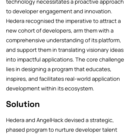
technology necessitates a proactive approach
to developer engagement and innovation.
Hedera recognised the imperative to attract a
new cohort of developers, arm them with a
comprehensive understanding of its platform,
and support them in translating visionary ideas
into impactful applications. The core challenge
lies in designing a program that educates,
inspires, and facilitates real-world application
development within its ecosystem.
Solution
Hedera and AngelHack devised a strategic,
phased program to nurture developer talent