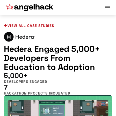
VIEW ALL CASE STUDIES
Hedera Engaged 5,000+
Developers From
Education to Adoption
5,000+
DEVELOPERS ENGAGED
7
HACKATHON PROJECTS INCUBATED