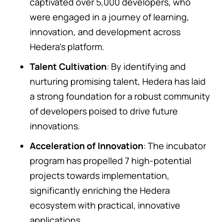
captivated over 5,000 developers, who
were engaged in a journey of learning,
innovation, and development across
Hedera’s platform.
Talent Cultivation
: By identifying and
nurturing promising talent, Hedera has laid
a strong foundation for a robust community
of developers poised to drive future
innovations.
Acceleration of Innovation
: The incubator
program has propelled 7 high-potential
projects towards implementation,
significantly enriching the Hedera
ecosystem with practical, innovative
applications.