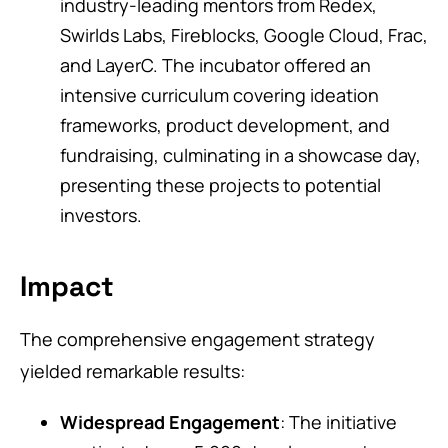
industry-leading mentors from Redex,
Swirlds Labs, Fireblocks, Google Cloud, Frac,
and LayerC. The incubator offered an
intensive curriculum covering ideation
frameworks, product development, and
fundraising, culminating in a showcase day,
presenting these projects to potential
investors.
Impact
The comprehensive engagement strategy
yielded remarkable results:
Widespread Engagement
: The initiative