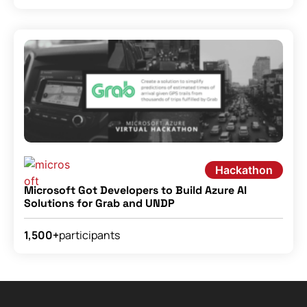
Hackathon
Microsoft Got Developers to Build Azure AI
Solutions for Grab and UNDP
participants
1,500+