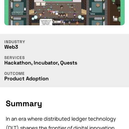
INDUSTRY
Web3
SERVICES
Hackathon
,
Incubator
,
Quests
OUTCOME
Product Adoption
Summary
In an era where distributed ledger technology
(DLT) shapes the frontier of digital innovation,