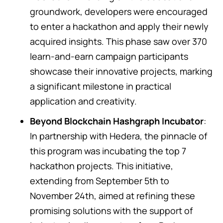
groundwork, developers were encouraged
to enter a hackathon and apply their newly
acquired insights. This phase saw over 370
learn-and-earn campaign participants
showcase their innovative projects, marking
a significant milestone in practical
application and creativity.
Beyond Blockchain Hashgraph Incubator
:
In partnership with Hedera, the pinnacle of
this program was incubating the top 7
hackathon projects. This initiative,
extending from September 5th to
November 24th, aimed at refining these
promising solutions with the support of