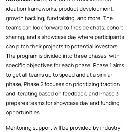
ideation frameworks, product development,
growth hacking, fundraising, and more. The
teams can look forward to fireside chats, cohort
sharing, and a showcase day where participants
can pitch their projects to potential investors.
The program is divided into three phases, with
specific objectives for each phase. Phase 1 aims
to get all teams up to speed and at a similar
phase, Phase 2 focuses on prioritizing traction
and iterating based on feedback, and Phase 3
prepares teams for showcase day and funding
opportunities.
Mentoring support will be provided by industry-