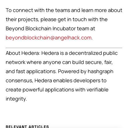
To connect with the teams and learn more about
their projects, please get in touch with the
Beyond Blockchain Incubator team at
beyondblockchain@angelhack.com
.
About Hedera: Hedera is a decentralized public
network where anyone can build secure, fair,
and fast applications. Powered by hashgraph
consensus, Hedera enables developers to
create powerful applications with verifiable
integrity.
RELEVANT ARTICLES