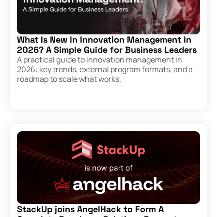
What Is New in Innovation Management in
2026? A Simple Guide for Business Leaders
A practical guide to innovation management in
2026: key trends, external program formats, and a
roadmap to scale what works.
StackUp joins AngelHack to Form A