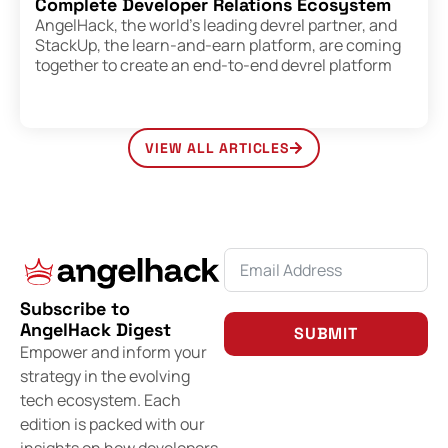
Complete Developer Relations Ecosystem
AngelHack, the world’s leading devrel partner, and
StackUp, the learn-and-earn platform, are coming
together to create an end-to-end devrel platform
VIEW ALL ARTICLES
Subscribe to
AngelHack Digest
SUBMIT
Empower and inform your
strategy in the evolving
tech ecosystem. Each
edition is packed with our