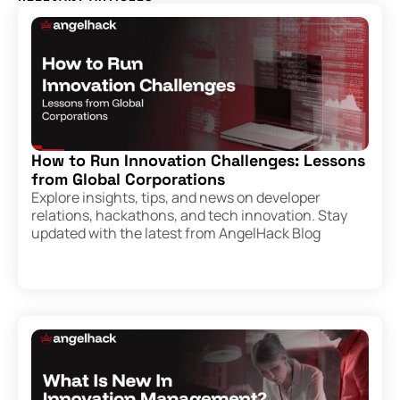
How to Run Innovation Challenges: Lessons
from Global Corporations
Explore insights, tips, and news on developer
relations, hackathons, and tech innovation. Stay
updated with the latest from AngelHack Blog