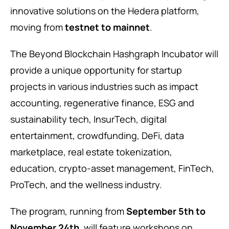
innovative solutions on the Hedera platform,
moving from
testnet to mainnet
.
The Beyond Blockchain Hashgraph Incubator will
provide a unique opportunity for startup
projects in various industries such as impact
accounting, regenerative finance, ESG and
sustainability tech, InsurTech, digital
entertainment, crowdfunding, DeFi, data
marketplace, real estate tokenization,
education, crypto-asset management, FinTech,
ProTech, and the wellness industry.
The program, running from
September 5th to
November 24th
, will feature workshops on