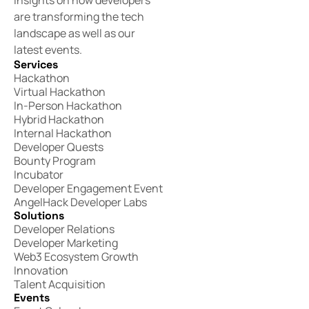
insights on how developers
are transforming the tech
landscape as well as our
latest events.
Services
Hackathon
Virtual Hackathon
In-Person Hackathon
Hybrid Hackathon
Internal Hackathon
Developer Quests
Bounty Program
Incubator
Developer Engagement Event
AngelHack Developer Labs
Solutions
Developer Relations
Developer Marketing
Web3 Ecosystem Growth
Innovation
Talent Acquisition
Events