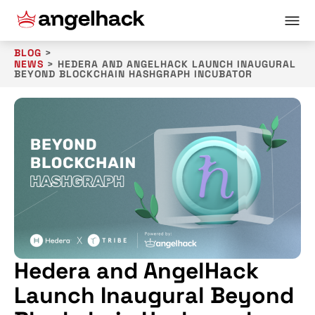
BLOG
>
NEWS
>
HEDERA AND ANGELHACK LAUNCH INAUGURAL
BEYOND BLOCKCHAIN HASHGRAPH INCUBATOR
Hedera and AngelHack
Launch Inaugural Beyond