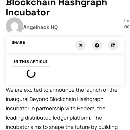
Blockchain Hashgraph
Incubator
La
Angelhack HQ
OC
SHARE
IN THIS ARTICLE
We are excited to announce the launch of the
inaugural Beyond Blockchain Hashgraph
Incubator in partnership with Hedera, the
leading distributed ledger platform. The
incubator aims to shape the future by building