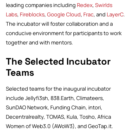
leading companies including
Redex
,
Swirlds
Labs
,
Fireblocks
,
Google Cloud
,
Frac
, and
LayerC
.
The incubator will foster collaboration and a
conducive environment for participants to work
together and with mentors.
The Selected Incubator
Teams
Selected teams for the inaugural incubator
include Jellyfi3sh, 838.Earth, Climateers,
SunDAO Network, Funding Chain, intori,
Decentralrealty, TOMAS, Kula, Tosho, Africa
Women of Web3.0 (AWoW3), and GeoTap.it.