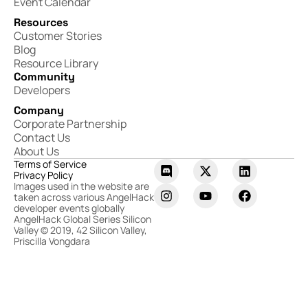
Event Calendar
Resources
Customer Stories
Blog
Resource Library
Community
Developers
Company
Corporate Partnership
Contact Us
About Us
Terms of Service
Privacy Policy
Images used in the website are
taken across various AngelHack
developer events globally
AngelHack Global Series Silicon
Valley © 2019, 42 Silicon Valley,
Priscilla Vongdara​