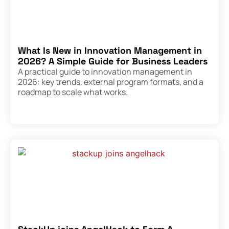
What Is New in Innovation Management in
2026? A Simple Guide for Business Leaders
A practical guide to innovation management in
2026: key trends, external program formats, and a
roadmap to scale what works.