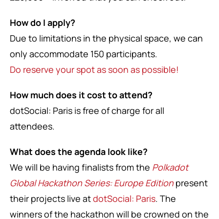
How do I apply?
Due to limitations in the physical space, we can
only accommodate 150 participants.
Do reserve your spot as soon as possible!
How much does it cost to attend?
dotSocial: Paris is free of charge for all
attendees.
What does the agenda look like?
We will be having finalists from the
Polkadot
Global Hackathon Series: Europe Edition
present
their projects live at
dotSocial: Paris
. The
winners of the hackathon will be crowned on the