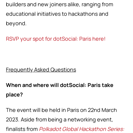
builders and new joiners alike, ranging from
educational initiatives to hackathons and
beyond.
RSVP your spot for dotSocial: Paris here!
Frequently Asked Questions
When and where will dotSocial: Paris take
place?
The event will be held in Paris on 22nd March
2023. Aside from being a networking event,
finalists from
Polkadot Global Hackathon Series: