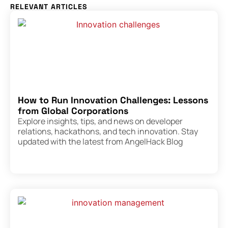
RELEVANT ARTICLES
How to Run Innovation Challenges: Lessons
from Global Corporations
Explore insights, tips, and news on developer
relations, hackathons, and tech innovation. Stay
updated with the latest from AngelHack Blog