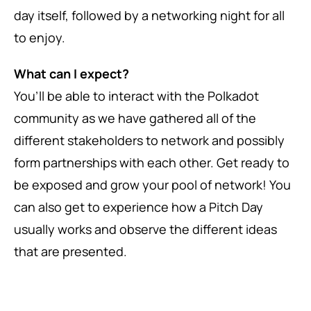
day itself, followed by a networking night for all
to enjoy.
What can I expect?
You’ll be able to interact with the Polkadot
community as we have gathered all of the
different stakeholders to network and possibly
form partnerships with each other. Get ready to
be exposed and grow your pool of network! You
can also get to experience how a Pitch Day
usually works and observe the different ideas
that are presented.