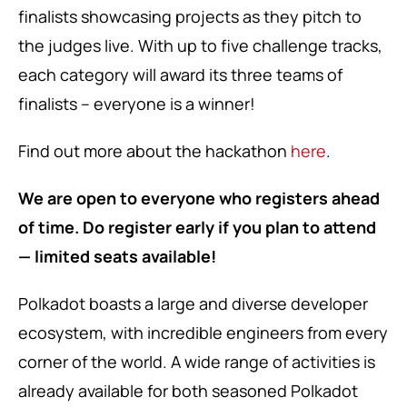
finalists showcasing projects as they
pitch to
the judges live
. With up to five challenge tracks,
each category will award its three teams of
finalists – everyone is a winner!
Find out more about the hackathon
here
.
We are open to everyone who registers ahead
of time. Do register early if you plan to attend
— limited seats available!
Polkadot boasts a large and diverse developer
ecosystem, with incredible engineers from every
corner of the world. A wide range of activities is
already available for both seasoned Polkadot