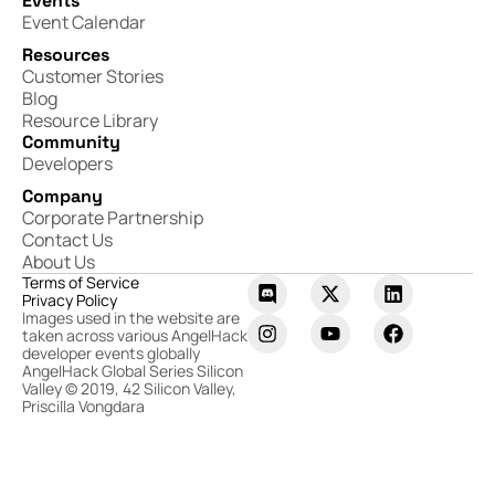
Events
Event Calendar
Resources
Customer Stories
Blog
Resource Library
Community
Developers
Company
Corporate Partnership
Contact Us
About Us
Terms of Service
Privacy Policy
Images used in the website are
taken across various AngelHack
developer events globally
AngelHack Global Series Silicon
Valley © 2019, 42 Silicon Valley,
Priscilla Vongdara​