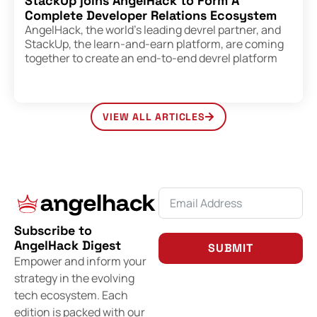
StackUp joins AngelHack to Form A
Complete Developer Relations Ecosystem
AngelHack, the world’s leading devrel partner, and
StackUp, the learn-and-earn platform, are coming
together to create an end-to-end devrel platform
VIEW ALL ARTICLES
Subscribe to
AngelHack Digest
SUBMIT
Empower and inform your
strategy in the evolving
tech ecosystem. Each
edition is packed with our