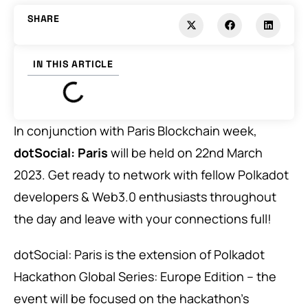
SHARE
IN THIS ARTICLE
In conjunction with Paris Blockchain week,
dotSocial: Paris
will be held on 22nd March
2023. Get ready to network with fellow Polkadot
developers & Web3.0 enthusiasts throughout
the day and leave with your connections full!
dotSocial: Paris is the extension of
Polkadot
Hackathon Global Series: Europe Edition
– the
event will be focused on the hackathon’s