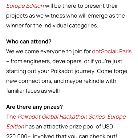
Europe Edition
will be there to present their
projects as we witness who will emerge as the
winner for the individual categories.
Who can attend?
We welcome everyone to join for
dotSocial: Paris
– from engineers, developers, or if you’re just
starting out your Polkadot journey. Come forge
new connections, and maybe rekindle with
familiar faces as well!
Are there any prizes?
The
Polkadot Global Hackathon Series: Europe
Edition
has an attractive prize pool of USD
220,000+ involved that you can check out!