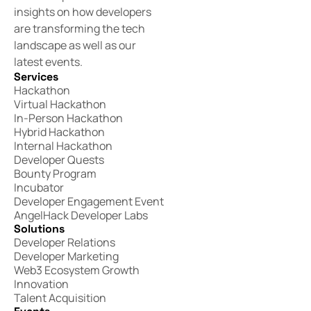
insights on how developers
are transforming the tech
landscape as well as our
latest events.
Services
Hackathon
Virtual Hackathon
In-Person Hackathon
Hybrid Hackathon
Internal Hackathon
Developer Quests
Bounty Program
Incubator
Developer Engagement Event
AngelHack Developer Labs
Solutions
Developer Relations
Developer Marketing
Web3 Ecosystem Growth
Innovation
Talent Acquisition