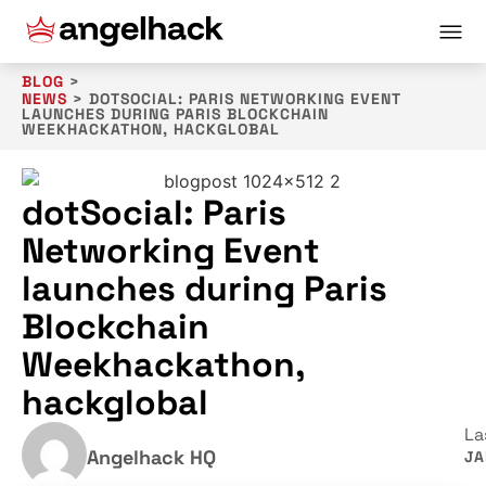
BLOG
>
NEWS
>
DOTSOCIAL: PARIS NETWORKING EVENT
LAUNCHES DURING PARIS BLOCKCHAIN
WEEKHACKATHON, HACKGLOBAL
dotSocial: Paris
Networking Event
launches during Paris
Blockchain
Weekhackathon,
hackglobal
La
Angelhack HQ
JA