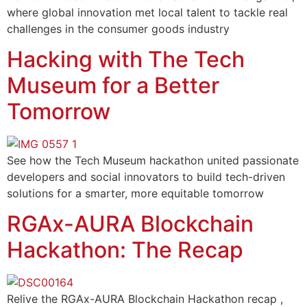
where global innovation met local talent to tackle real
challenges in the consumer goods industry
Hacking with The Tech
Museum for a Better
Tomorrow
See how the Tech Museum hackathon united passionate
developers and social innovators to build tech-driven
solutions for a smarter, more equitable tomorrow
RGAx-AURA Blockchain
Hackathon: The Recap
Relive the RGAx-AURA Blockchain Hackathon recap ,