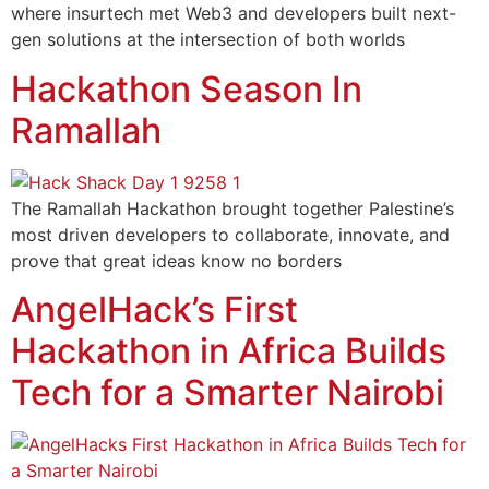
where insurtech met Web3 and developers built next-
gen solutions at the intersection of both worlds
Hackathon Season In
Ramallah
The Ramallah Hackathon brought together Palestine’s
most driven developers to collaborate, innovate, and
prove that great ideas know no borders
AngelHack’s First
Hackathon in Africa Builds
Tech for a Smarter Nairobi