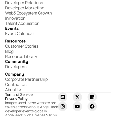
Developer Relations
Developer Marketing
Web3 Ecosystem Growth
Innovation
Talent Acquisition
Events
Event Calendar
Resources
Customer Stories
Blog
Resource Library
Community
Developers
Company
Corporate Partnership
Contact Us
About Us
Terms of Service
Privacy Policy
Images used in the website are
taken across various AngelHack
developer events globally
AngelHack Global Series Silicon