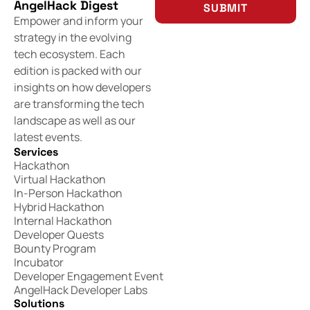
AngelHack Digest
SUBMIT
Empower and inform your
strategy in the evolving
tech ecosystem. Each
edition is packed with our
insights on how developers
are transforming the tech
landscape as well as our
latest events.
Services
Hackathon
Virtual Hackathon
In-Person Hackathon
Hybrid Hackathon
Internal Hackathon
Developer Quests
Bounty Program
Incubator
Developer Engagement Event
AngelHack Developer Labs
Solutions