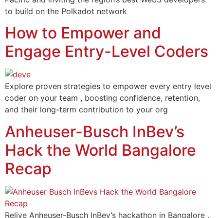
to build on the Polkadot network
How to Empower and
Engage Entry-Level Coders
Explore proven strategies to empower every entry level
coder on your team , boosting confidence, retention,
and their long-term contribution to your org
Anheuser-Busch InBev’s
Hack the World Bangalore
Recap
Relive Anheuser-Busch InBev’s hackathon in Bangalore ,