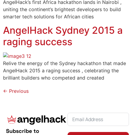
AngelHack’s first Africa hackathon lands in Nairobi ,
uniting the continent’s brightest developers to build
smarter tech solutions for African cities
AngelHack Sydney 2015 a
raging success
Relive the energy of the Sydney hackathon that made
AngelHack 2015 a raging success , celebrating the
brilliant builders who competed and created
←
Previous
Subscribe to