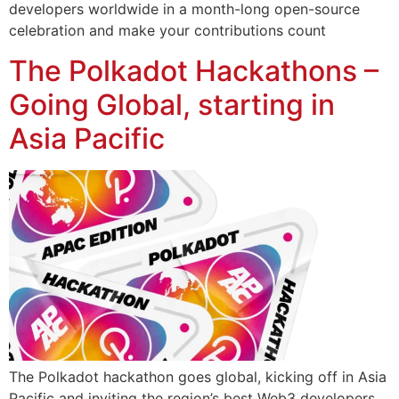
developers worldwide in a month-long open-source
celebration and make your contributions count
The Polkadot Hackathons –
Going Global, starting in
Asia Pacific
The Polkadot hackathon goes global, kicking off in Asia
Pacific and inviting the region’s best Web3 developers