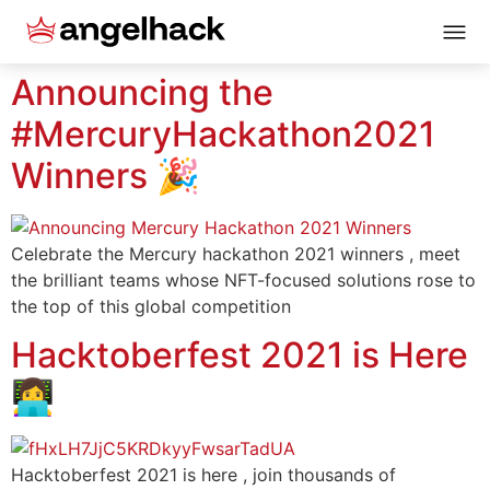
Announcing the
#MercuryHackathon2021
Winners 🎉
Celebrate the Mercury hackathon 2021 winners , meet
the brilliant teams whose NFT-focused solutions rose to
the top of this global competition
Hacktoberfest 2021 is Here
👩‍💻
Hacktoberfest 2021 is here , join thousands of