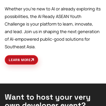
Whether you’re new to AI or already exploring its
possibilities, the AI Ready ASEAN Youth
Challenge is your platform to learn, innovate,
and lead. Join us in shaping the next generation
of AI-empowered public-good solutions for
Southeast Asia.
LEARN MORE
Want to host your very
own developer event?