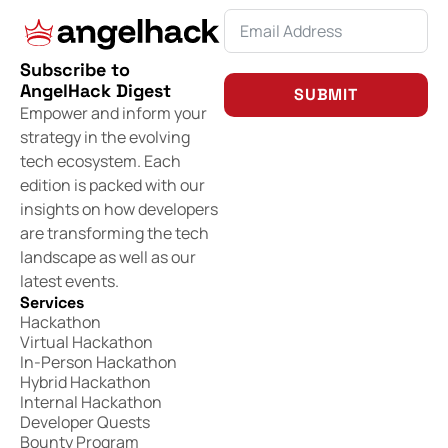
Subscribe to
AngelHack Digest
SUBMIT
Empower and inform your
strategy in the evolving
tech ecosystem. Each
edition is packed with our
insights on how developers
are transforming the tech
landscape as well as our
latest events.
Services
Hackathon
Virtual Hackathon
In-Person Hackathon
Hybrid Hackathon
Internal Hackathon
Developer Quests
Bounty Program