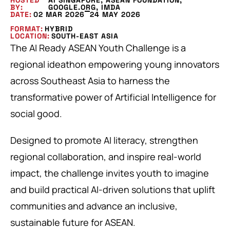
HOSTED
AI SINGAPORE, ASEAN FOUNDATION,
BY:
GOOGLE.ORG, IMDA
DATE:
02 MAR 2026
24 MAY 2026
FORMAT:
HYBRID
LOCATION:
SOUTH-EAST ASIA
The AI Ready ASEAN Youth Challenge is a
regional ideathon empowering young innovators
across Southeast Asia to harness the
transformative power of Artificial Intelligence for
social good.
Designed to promote AI literacy, strengthen
regional collaboration, and inspire real-world
impact, the challenge invites youth to imagine
and build practical AI-driven solutions that uplift
communities and advance an inclusive,
sustainable future for ASEAN.