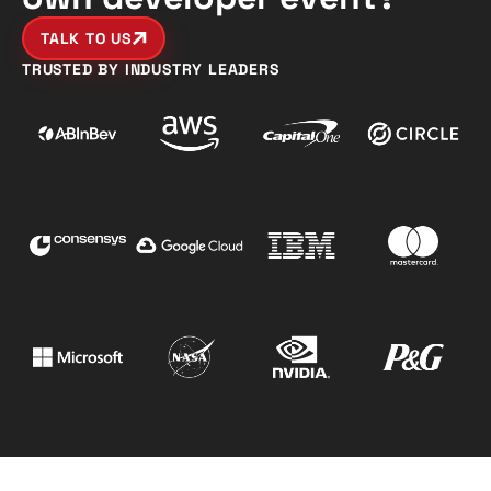
TALK TO US
TRUSTED BY INDUSTRY LEADERS