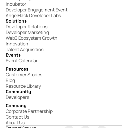
Incubator
Developer Engagement Event
AngelHack Developer Labs
Solutions
Developer Relations
Developer Marketing
Web3 Ecosystem Growth
Innovation
Talent Acquisition
Events
Event Calendar
Resources
Customer Stories
Blog
Resource Library
Community
Developers
Company
Corporate Partnership
Contact Us
About Us
Terms of Service