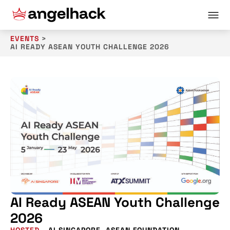
EVENTS
>
AI READY ASEAN YOUTH CHALLENGE 2026
AI Ready ASEAN Youth Challenge
2026