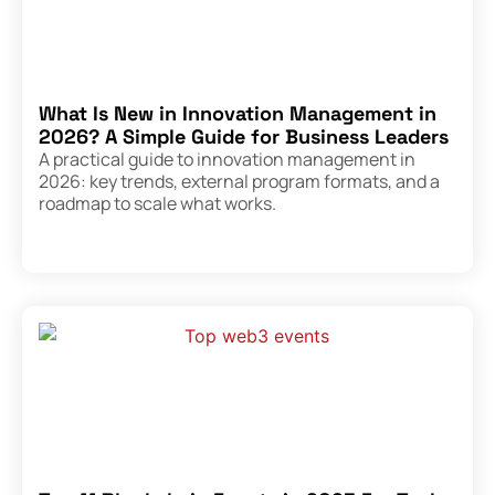
What Is New in Innovation Management in
2026? A Simple Guide for Business Leaders
A practical guide to innovation management in
2026: key trends, external program formats, and a
roadmap to scale what works.