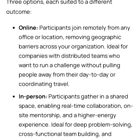
Three options, each suited to a different
outcome:
Online:
Participants join remotely from any
office or location, removing geographic
barriers across your organization. Ideal for
companies with distributed teams who
want to run a challenge without pulling
people away from their day-to-day or
coordinating travel.
In-person:
Participants gather in a shared
space, enabling real-time collaboration, on-
site mentorship, and a higher-energy
experience. Ideal for deep problem-solving,
cross-functional team building, and