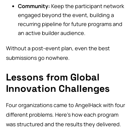
Community:
Keep the participant network
engaged beyond the event, building a
recurring pipeline for future programs and
an active builder audience.
Without a post-event plan, even the best
submissions go nowhere.
Lessons from Global
Innovation Challenges
Four organizations came to AngelHack with four
different problems. Here’s how each program
was structured and the results they delivered.