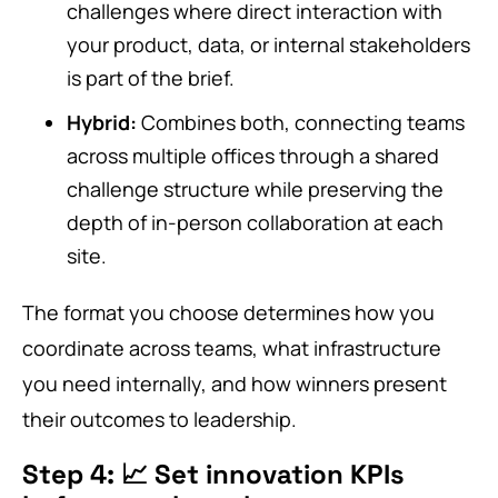
challenges where direct interaction with
your product, data, or internal stakeholders
is part of the brief.
Hybrid:
Combines both, connecting teams
across multiple offices through a shared
challenge structure while preserving the
depth of in-person collaboration at each
site.
The format you choose determines how you
coordinate across teams, what infrastructure
you need internally, and how winners present
their outcomes to leadership.
Step 4: 📈 Set innovation KPIs