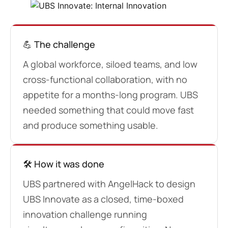
💪 The challenge
A global workforce, siloed teams, and low
cross-functional collaboration, with no
appetite for a months-long program. UBS
needed something that could move fast
and produce something usable.
🛠️ How it was done
UBS partnered with AngelHack to design
UBS Innovate as a closed, time-boxed
innovation challenge running