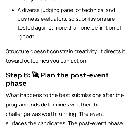
A diverse judging panel of technical and
business evaluators, so submissions are
tested against more than one definition of
“good”
Structure doesn’t constrain creativity. It directs it
toward outcomes you can act on.
Step 6: 🚀 Plan the post-event
phase
What happens to the best submissions after the
program ends determines whether the
challenge was worth running. The event
surfaces the candidates. The post-event phase