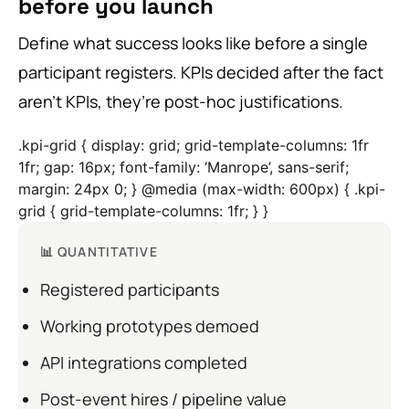
before you launch
Define what success looks like before a single
participant registers. KPIs decided after the fact
aren’t KPIs, they’re post-hoc justifications.
.kpi-grid { display: grid; grid-template-columns: 1fr
1fr; gap: 16px; font-family: ‘Manrope’, sans-serif;
margin: 24px 0; } @media (max-width: 600px) { .kpi-
grid { grid-template-columns: 1fr; } }
📊 QUANTITATIVE
Registered participants
Working prototypes demoed
API integrations completed
Post-event hires / pipeline value