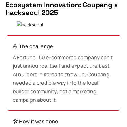
Ecosystem Innovation: Coupang x
hackseoul 2025
💪 The challenge
A Fortune 150 e-commerce company can’t
just announce itself and expect the best
AI builders in Korea to show up. Coupang
needed a credible way into the local
builder community, not a marketing
campaign about it.
🛠️ How it was done