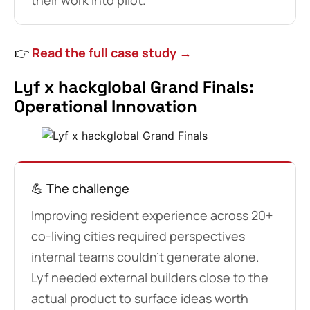
their work into pilot.
👉
Read the full case study →
Lyf x hackglobal Grand Finals:
Operational Innovation
💪 The challenge
Improving resident experience across 20+
co-living cities required perspectives
internal teams couldn’t generate alone.
Lyf needed external builders close to the
actual product to surface ideas worth