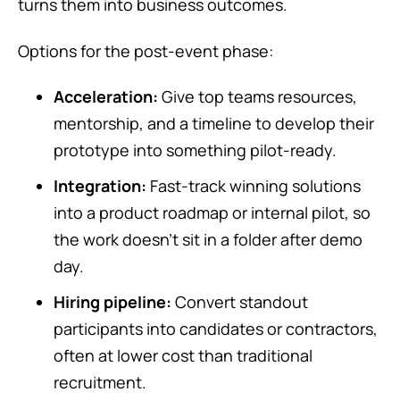
turns them into business outcomes.
Options for the post-event phase:
Acceleration:
Give top teams resources,
mentorship, and a timeline to develop their
prototype into something pilot-ready.
Integration:
Fast-track winning solutions
into a product roadmap or internal pilot, so
the work doesn’t sit in a folder after demo
day.
Hiring pipeline:
Convert standout
participants into candidates or contractors,
often at lower cost than traditional
recruitment.