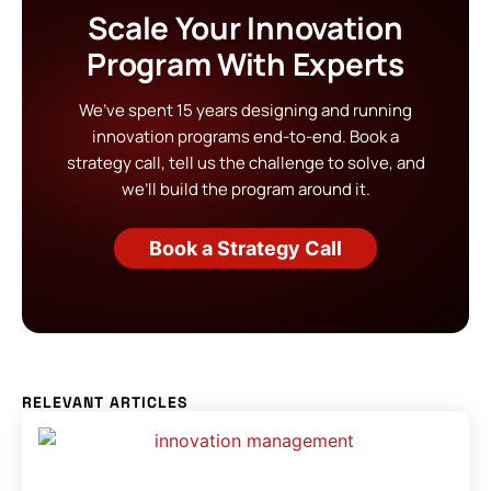
Scale Your Innovation
Program With Experts
We’ve spent 15 years designing and running
innovation programs end-to-end. Book a
strategy call, tell us the challenge to solve, and
we’ll build the program around it.
Book a Strategy Call
RELEVANT ARTICLES