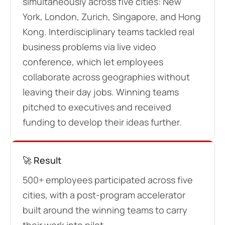
simultaneously across five cities: New
York, London, Zurich, Singapore, and Hong
Kong. Interdisciplinary teams tackled real
business problems via live video
conference, which let employees
collaborate across geographies without
leaving their day jobs. Winning teams
pitched to executives and received
funding to develop their ideas further.
🚀 Result
500+ employees participated across five
cities, with a post-program accelerator
built around the winning teams to carry