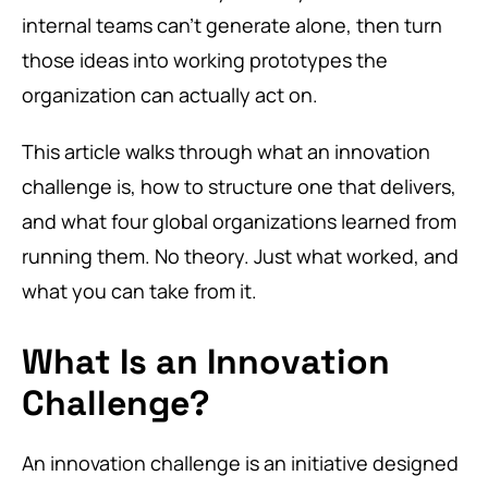
internal teams can’t generate alone, then turn
those ideas into working prototypes the
organization can actually act on.
This article walks through what an innovation
challenge is, how to structure one that delivers,
and what four global organizations learned from
running them. No theory. Just what worked, and
what you can take from it.
What Is an Innovation
Challenge?
An innovation challenge is an initiative designed