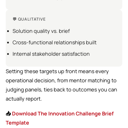
💬 QUALITATIVE
Solution quality vs. brief
Cross-functional relationships built
Internal stakeholder satisfaction
Setting these targets up front means every
operational decision, from mentor matching to
judging panels, ties back to outcomes you can
actually report.
📥
Download The Innovation Challenge Brief
Template