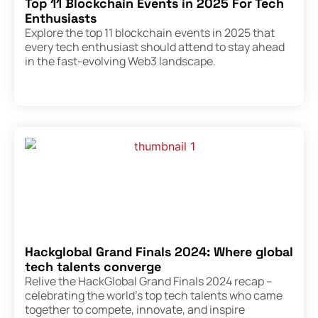
Top 11 Blockchain Events in 2025 For Tech
Enthusiasts
Explore the top 11 blockchain events in 2025 that
every tech enthusiast should attend to stay ahead
in the fast-evolving Web3 landscape.
Hackglobal Grand Finals 2024: Where global
tech talents converge
Relive the HackGlobal Grand Finals 2024 recap –
celebrating the world’s top tech talents who came
together to compete, innovate, and inspire