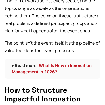
The format works across every sector, and the
topics range as widely as the organizations
behind them. The common thread is structure: a
real problem, a defined participant group, and a
plan for what happens after the event ends.
The point isn’t the event itself. It’s the pipeline of
validated ideas the event produces.
♦️ Read more:
What Is New in Innovation
Management in 2026?
How to Structure
Impactful Innovation