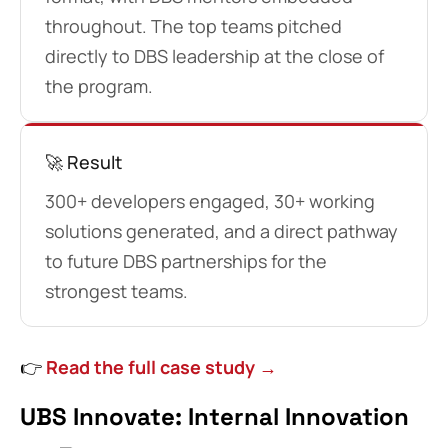
throughout. The top teams pitched
directly to DBS leadership at the close of
the program.
🚀 Result
300+ developers engaged, 30+ working
solutions generated, and a direct pathway
to future DBS partnerships for the
strongest teams.
👉
Read the full case study →
UBS Innovate: Internal Innovation