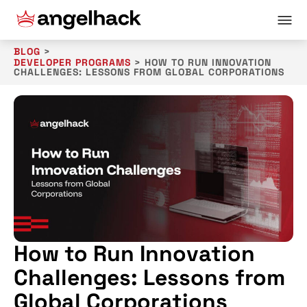
BLOG
>
DEVELOPER PROGRAMS
>
HOW TO RUN INNOVATION
CHALLENGES: LESSONS FROM GLOBAL CORPORATIONS
How to Run Innovation
Challenges: Lessons from
Global Corporations