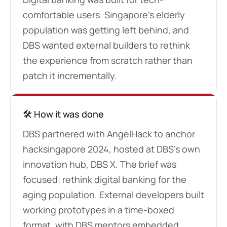
comfortable users. Singapore’s elderly
population was getting left behind, and
DBS wanted external builders to rethink
the experience from scratch rather than
patch it incrementally.
🛠️ How it was done
DBS partnered with AngelHack to anchor
hacksingapore 2024, hosted at DBS’s own
innovation hub, DBS X. The brief was
focused: rethink digital banking for the
aging population. External developers built
working prototypes in a time-boxed
format, with DBS mentors embedded