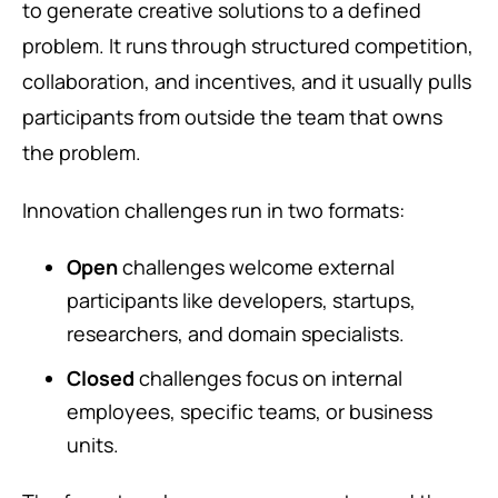
to generate creative solutions to a defined
problem. It runs through structured competition,
collaboration, and incentives, and it usually pulls
participants from outside the team that owns
the problem.
Innovation challenges run in two formats:
Open
challenges welcome external
participants like developers, startups,
researchers, and domain specialists.
Closed
challenges focus on internal
employees, specific teams, or business
units.