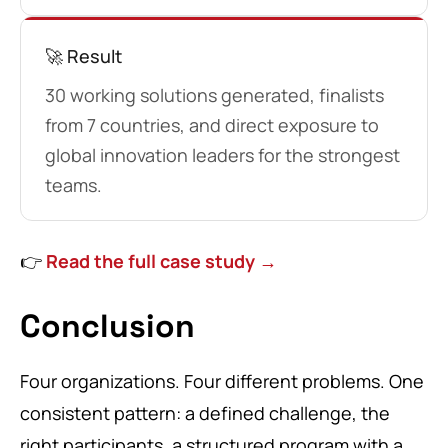
🚀 Result
30 working solutions generated, finalists
from 7 countries, and direct exposure to
global innovation leaders for the strongest
teams.
👉
Read the full case study →
Conclusion
Four organizations. Four different problems. One
consistent pattern: a defined challenge, the
right participants, a structured program with a