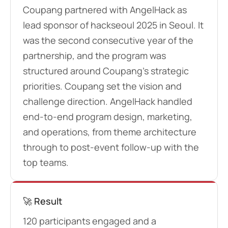
Coupang partnered with AngelHack as
lead sponsor of hackseoul 2025 in Seoul. It
was the second consecutive year of the
partnership, and the program was
structured around Coupang’s strategic
priorities. Coupang set the vision and
challenge direction. AngelHack handled
end-to-end program design, marketing,
and operations, from theme architecture
through to post-event follow-up with the
top teams.
🚀 Result
120 participants engaged and a