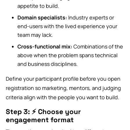
appetite to build.
Domain specialists:
Industry experts or
end-users with the lived experience your
team may lack.
Cross-functional mix:
Combinations of the
above when the problem spans technical
and business disciplines.
Define your participant profile before you open
registration so marketing, mentors, and judging
criteria align with the people you want to build.
Step 3: ⚡ Choose your
engagement format