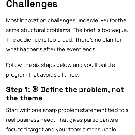
Challenges
Most innovation challenges underdeliver for the
same structural problems: The brief is too vague.
The audience is too broad. There’s no plan for
what happens after the event ends.
Follow the six steps below and you’ll build a
program that avoids all three.
Step 1: 🎯 Define the problem, not
the theme
Start with one sharp problem statement tied to a
real business need. That gives participants a
focused target and your team a measurable