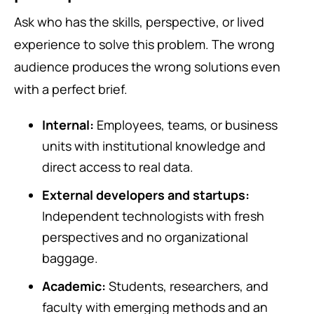
Ask who has the skills, perspective, or lived
experience to solve this problem. The wrong
audience produces the wrong solutions even
with a perfect brief.
Internal:
Employees, teams, or business
units with institutional knowledge and
direct access to real data.
External developers and startups:
Independent technologists with fresh
perspectives and no organizational
baggage.
Academic:
Students, researchers, and
faculty with emerging methods and an