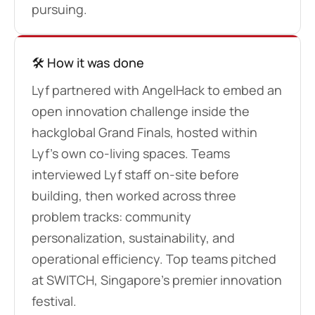
pursuing.
🛠️ How it was done
Lyf partnered with AngelHack to embed an
open innovation challenge inside the
hackglobal Grand Finals, hosted within
Lyf’s own co-living spaces. Teams
interviewed Lyf staff on-site before
building, then worked across three
problem tracks: community
personalization, sustainability, and
operational efficiency. Top teams pitched
at SWITCH, Singapore’s premier innovation
festival.