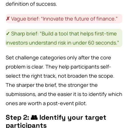
definition of success.
✗
Vague brief: “Innovate the future of finance.”
✓
Sharp brief: “Build a tool that helps first-time
investors understand risk in under 60 seconds.”
Set challenge categories only after the core
problem is clear. They help participants self-
select the right track, not broaden the scope.
The sharper the brief, the stronger the
submissions, and the easier it is to identify which
ones are worth a post-event pilot.
Step 2: 👥 Identify your target
participants