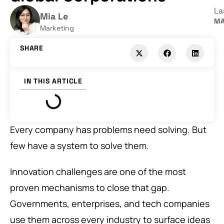
La
Mia Le
MA
Marketing
SHARE
IN THIS ARTICLE
Every company has problems need solving. But
few have a system to solve them.
Innovation challenges are one of the most
proven mechanisms to close that gap.
Governments, enterprises, and tech companies
use them across every industry to surface ideas