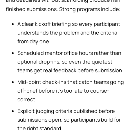
finished submissions. Strong programs include:
A clear kickoff briefing so every participant
understands the problem and the criteria
from day one
Scheduled mentor office hours rather than
optional drop-ins, so even the quietest
teams get real feedback before submission
Mid-point check-ins that catch teams going
off-brief before it’s too late to course-
correct
Explicit judging criteria published before
submissions open, so participants build for
the right standard