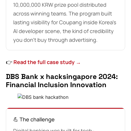
10,000,000 KRW prize pool distributed
across winning teams. The program built
lasting visibility for Coupang inside Korea’s
AI developer scene, the kind of credibility
you don’t buy through advertising.
👉
Read the full case study →
DBS Bank x hacksingapore 2024:
Financial Inclusion Innovation
💪 The challenge
Digital banking was built for tech-