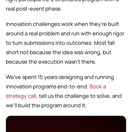
real post-event phase.
Innovation challenges work when they’re built
around a real problem and run with enough rigor
to turn submissions into outcomes. Most fall
short not because the idea was wrong, but
because the execution wasn’t there.
We’ve spent 15 years designing and running
innovation programs end-to-end.
Book a
strategy call
, tell us the challenge to solve, and
we’ll build the program around it.