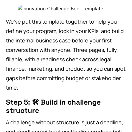
We’ve put this template together to help you
define your program, lock in your KPIs, and build
the internal business case before your first
conversation with anyone. Three pages, fully
fillable, with a readiness check across legal,
finance, marketing, and product so you can spot
gaps before committing budget or stakeholder
time.
Step 5: 🛠️ Build in challenge
structure
A challenge without structure is just a deadline,
and deadlines without scaffolding produce half-