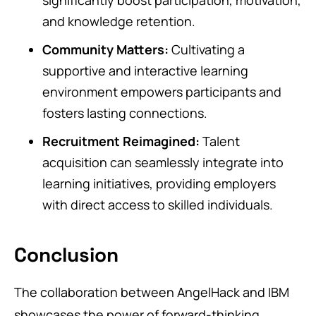
significantly boost participation, motivation,
and knowledge retention.
Community Matters:
Cultivating a
supportive and interactive learning
environment empowers participants and
fosters lasting connections.
Recruitment Reimagined:
Talent
acquisition can seamlessly integrate into
learning initiatives, providing employers
with direct access to skilled individuals.
Conclusion
The collaboration between AngelHack and IBM
showcases the power of forward-thinking