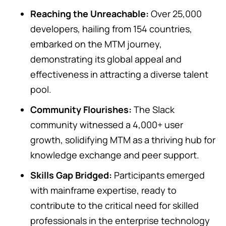
Reaching the Unreachable:
Over 25,000
developers, hailing from 154 countries,
embarked on the MTM journey,
demonstrating its global appeal and
effectiveness in attracting a diverse talent
pool.
Community Flourishes:
The Slack
community witnessed a 4,000+ user
growth, solidifying MTM as a thriving hub for
knowledge exchange and peer support.
Skills Gap Bridged:
Participants emerged
with mainframe expertise, ready to
contribute to the critical need for skilled
professionals in the enterprise technology