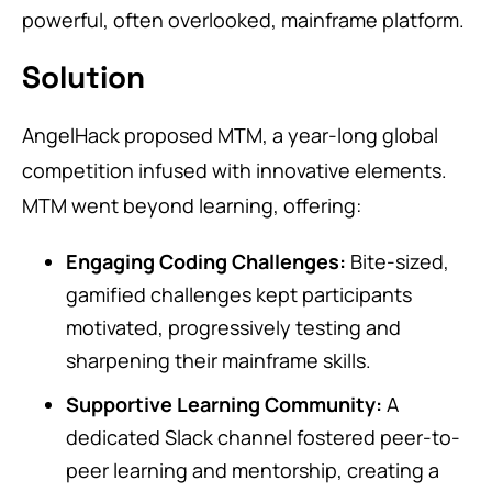
powerful, often overlooked, mainframe platform.
Solution
AngelHack proposed MTM, a year-long global
competition infused with innovative elements.
MTM went beyond learning, offering:
Engaging Coding Challenges:
Bite-sized,
gamified challenges kept participants
motivated, progressively testing and
sharpening their mainframe skills.
Supportive Learning Community:
A
dedicated Slack channel fostered peer-to-
peer learning and mentorship, creating a