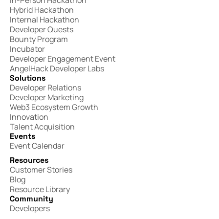
In-Person Hackathon
Hybrid Hackathon
Internal Hackathon
Developer Quests
Bounty Program
Incubator
Developer Engagement Event
AngelHack Developer Labs
Solutions
Developer Relations
Developer Marketing
Web3 Ecosystem Growth
Innovation
Talent Acquisition
Events
Event Calendar
Resources
Customer Stories
Blog
Resource Library
Community
Developers