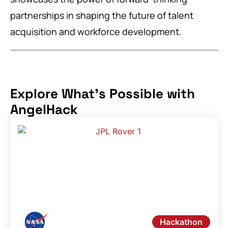
partnerships in shaping the future of talent
acquisition and workforce development.
Explore What's Possible with
AngelHack
Hackathon