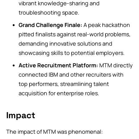
vibrant knowledge-sharing and
troubleshooting space.
Grand Challenge Finale:
A peak hackathon
pitted finalists against real-world problems,
demanding innovative solutions and
showcasing skills to potential employers.
Active Recruitment Platform:
MTM directly
connected IBM and other recruiters with
top performers, streamlining talent
acquisition for enterprise roles.
Impact
The impact of MTM was phenomenal: