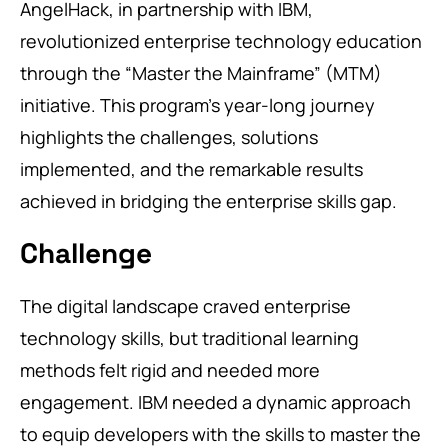
AngelHack, in partnership with IBM,
revolutionized enterprise technology education
through the “Master the Mainframe” (MTM)
initiative. This program’s year-long journey
highlights the challenges, solutions
implemented, and the remarkable results
achieved in bridging the enterprise skills gap.
Challenge
The digital landscape craved enterprise
technology skills, but traditional learning
methods felt rigid and needed more
engagement. IBM needed a dynamic approach
to equip developers with the skills to master the