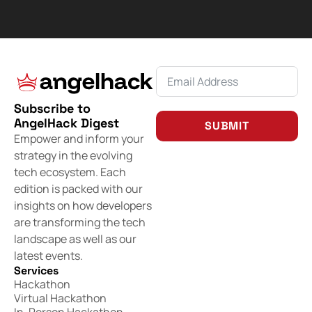
Subscribe to
AngelHack Digest
SUBMIT
Empower and inform your
strategy in the evolving
tech ecosystem. Each
edition is packed with our
insights on how developers
are transforming the tech
landscape as well as our
latest events.
Services
Hackathon
Virtual Hackathon