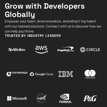
Grow with Developers
Globally
Empower your team, drive innovation, and attract top talent
with our tailored solutions. Connect with us to discover how we
can help you thrive.
TRUSTED BY INDUSTRY LEADERS