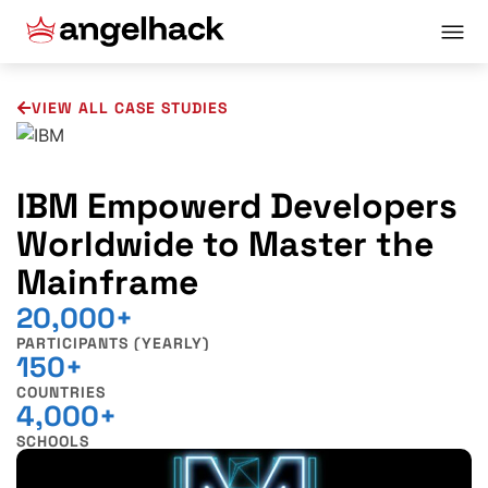
VIEW ALL CASE STUDIES
IBM Empowerd Developers
Worldwide to Master the
Mainframe
20,000+
PARTICIPANTS (YEARLY)
150+
COUNTRIES
4,000+
SCHOOLS