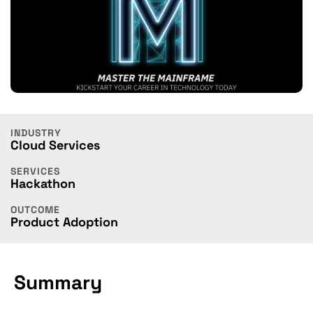
INDUSTRY
Cloud Services
SERVICES
Hackathon
OUTCOME
Product Adoption
Summary