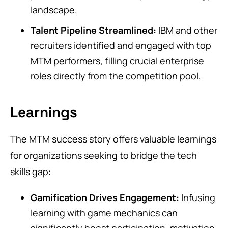
landscape.
Talent Pipeline Streamlined:
IBM and other
recruiters identified and engaged with top
MTM performers, filling crucial enterprise
roles directly from the competition pool.
Learnings
The MTM success story offers valuable learnings
for organizations seeking to bridge the tech
skills gap:
Gamification Drives Engagement:
Infusing
learning with game mechanics can