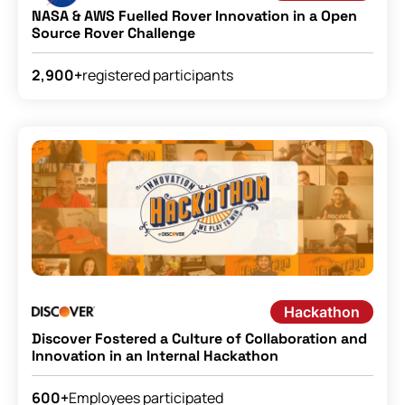
NASA & AWS Fuelled Rover Innovation in a Open
Source Rover Challenge
registered participants
2,900+
Hackathon
Discover Fostered a Culture of Collaboration and
Innovation in an Internal Hackathon
Employees participated
600+