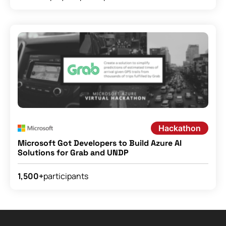
Hackathon
Microsoft Got Developers to Build Azure AI
Solutions for Grab and UNDP
participants
1,500+