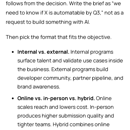
follows from the decision. Write the brief as “we
need to know if X is automatable by Q3,” not as a
request to build something with AI.
Then pick the format that fits the objective.
Internal vs. external.
Internal programs
surface talent and validate use cases inside
the business. External programs build
developer community, partner pipeline, and
brand awareness.
Online vs. in-person vs. hybrid.
Online
scales reach and lowers cost. In-person
produces higher submission quality and
tighter teams. Hybrid combines online