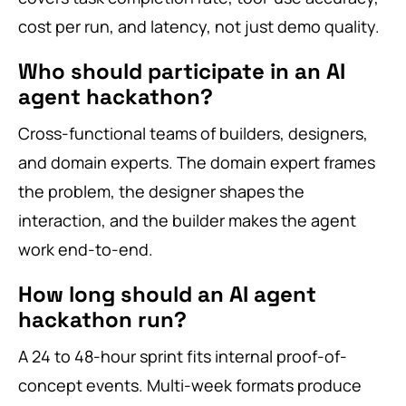
cost per run, and latency, not just demo quality.
Who should participate in an AI
agent hackathon?
Cross-functional teams of builders, designers,
and domain experts. The domain expert frames
the problem, the designer shapes the
interaction, and the builder makes the agent
work end-to-end.
How long should an AI agent
hackathon run?
A 24 to 48-hour sprint fits internal proof-of-
concept events. Multi-week formats produce