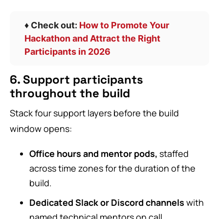
♦️ Check out:
How to Promote Your
Hackathon and Attract the Right
Participants in 2026
6. Support participants
throughout the build
Stack four support layers before the build
window opens:
Office hours and mentor pods,
staffed
across time zones for the duration of the
build.
Dedicated Slack or Discord channels
with
named technical mentors on call.