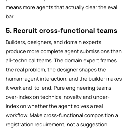
means more agents that actually clear the eval
bar.
5. Recruit cross-functional teams
Builders, designers, and domain experts
produce more complete agent submissions than
all-technical teams. The domain expert frames
the real problem, the designer shapes the
human-agent interaction, and the builder makes
it work end-to-end. Pure engineering teams
over-index on technical novelty and under-
index on whether the agent solves a real
workflow. Make cross-functional composition a
registration requirement, not a suggestion.