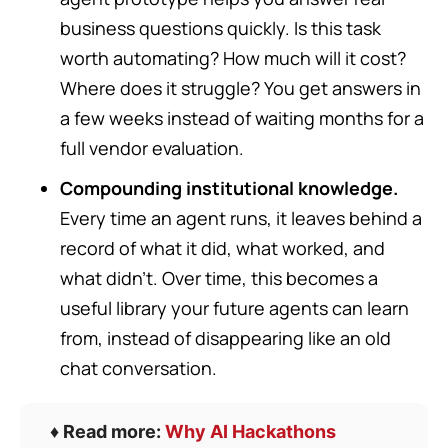
business questions quickly. Is this task
worth automating? How much will it cost?
Where does it struggle? You get answers in
a few weeks instead of waiting months for a
full vendor evaluation.
Compounding institutional knowledge.
Every time an agent runs, it leaves behind a
record of what it did, what worked, and
what didn’t. Over time, this becomes a
useful library your future agents can learn
from, instead of disappearing like an old
chat conversation.
♦️ Read more:
Why AI Hackathons