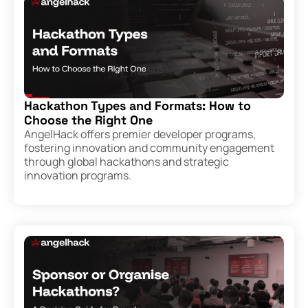
Hackathon Types and Formats: How to
Choose the Right One
AngelHack offers premier developer programs,
fostering innovation and community engagement
through global hackathons and strategic
innovation programs.