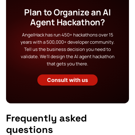
Plan to Organize an AI
Agent Hackathon?
AngelHack has run 450+ hackathons over 15
years with a 500,000+ developer community.
Tell us the business decision you need to
validate. We’ll design the AI agent hackathon
that gets you there.
Consult with us
Frequently asked
questions