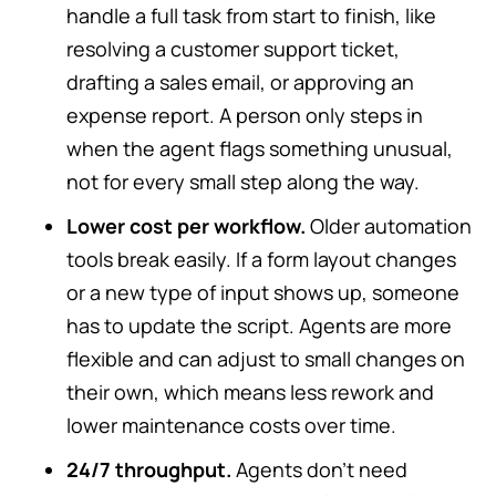
handle a full task from start to finish, like
resolving a customer support ticket,
drafting a sales email, or approving an
expense report. A person only steps in
when the agent flags something unusual,
not for every small step along the way.
Lower cost per workflow.
Older automation
tools break easily. If a form layout changes
or a new type of input shows up, someone
has to update the script. Agents are more
flexible and can adjust to small changes on
their own, which means less rework and
lower maintenance costs over time.
24/7 throughput.
Agents don’t need