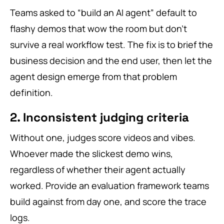
Teams asked to “build an AI agent” default to
flashy demos that wow the room but don’t
survive a real workflow test. The fix is to brief the
business decision and the end user, then let the
agent design emerge from that problem
definition.
2. Inconsistent judging criteria
Without one, judges score videos and vibes.
Whoever made the slickest demo wins,
regardless of whether their agent actually
worked. Provide an evaluation framework teams
build against from day one, and score the trace
logs.