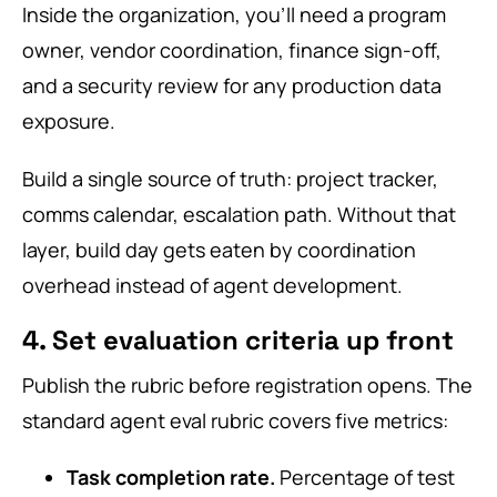
Inside the organization, you’ll need a program
owner, vendor coordination, finance sign-off,
and a security review for any production data
exposure.
Build a single source of truth: project tracker,
comms calendar, escalation path. Without that
layer, build day gets eaten by coordination
overhead instead of agent development.
4. Set evaluation criteria up front
Publish the rubric before registration opens. The
standard agent eval rubric covers five metrics:
Task completion rate.
Percentage of test