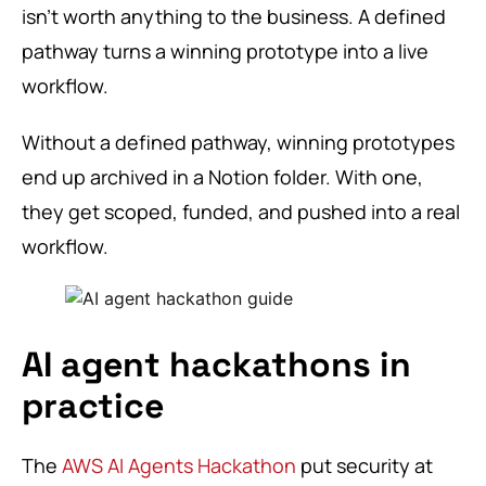
isn’t worth anything to the business. A defined
pathway turns a winning prototype into a live
workflow.
Without a defined pathway, winning prototypes
end up archived in a Notion folder. With one,
they get scoped, funded, and pushed into a real
workflow.
AI agent hackathons in
practice
The
AWS AI Agents Hackathon
put security at