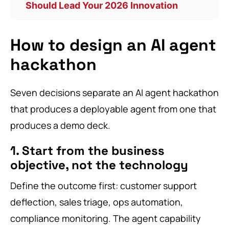
Should Lead Your 2026 Innovation
How to design an AI agent
hackathon
Seven decisions separate an AI agent hackathon
that produces a deployable agent from one that
produces a demo deck.
1. Start from the business
objective, not the technology
Define the outcome first: customer support
deflection, sales triage, ops automation,
compliance monitoring. The agent capability