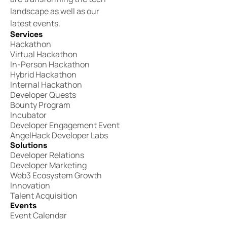
landscape as well as our
latest events.
Services
Hackathon
Virtual Hackathon
In-Person Hackathon
Hybrid Hackathon
Internal Hackathon
Developer Quests
Bounty Program
Incubator
Developer Engagement Event
AngelHack Developer Labs
Solutions
Developer Relations
Developer Marketing
Web3 Ecosystem Growth
Innovation
Talent Acquisition
Events
Event Calendar