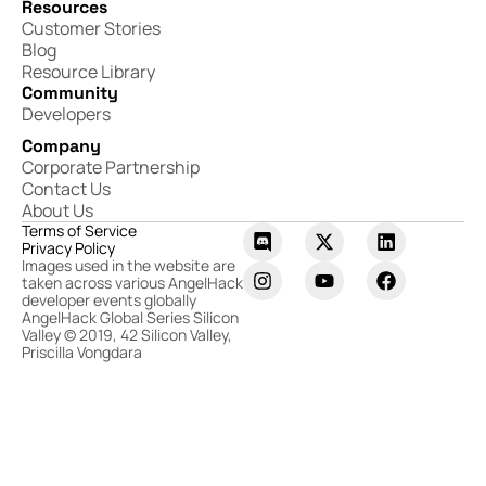
Resources
Customer Stories
Blog
Resource Library
Community
Developers
Company
Corporate Partnership
Contact Us
About Us
Terms of Service
Privacy Policy
Images used in the website are
taken across various AngelHack
developer events globally
AngelHack Global Series Silicon
Valley © 2019, 42 Silicon Valley,
Priscilla Vongdara​