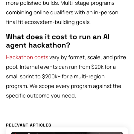
more polished builds. Multi-stage programs
combining online qualifiers with an in-person
final fit ecosystem-building goals.
What does it cost to run an AI
agent hackathon?
Hackathon costs
vary by format, scale, and prize
pool. Internal events can run from $20k for a
small sprint to $200k+ for a multi-region
program. We scope every program against the
specific outcome you need.
RELEVANT ARTICLES