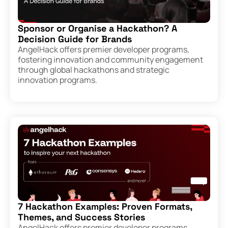
Sponsor or Organise a Hackathon? A
Decision Guide for Brands
AngelHack offers premier developer programs,
fostering innovation and community engagement
through global hackathons and strategic
innovation programs.
7 Hackathon Examples: Proven Formats,
Themes, and Success Stories
AngelHack offers premier developer programs,