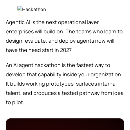
Agentic AI is the next operational layer
enterprises will build on. The teams who learn to
design, evaluate, and deploy agents now will
have the head start in 2027.
An AI agent hackathon is the fastest way to
develop that capability inside your organization.
It builds working prototypes, surfaces internal
talent, and produces a tested pathway from idea
to pilot.