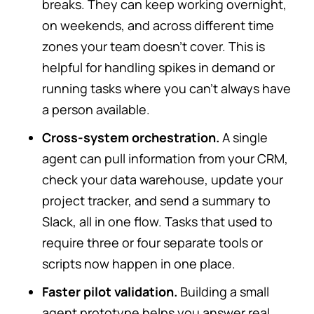
breaks. They can keep working overnight,
on weekends, and across different time
zones your team doesn’t cover. This is
helpful for handling spikes in demand or
running tasks where you can’t always have
a person available.
Cross-system orchestration.
A single
agent can pull information from your CRM,
check your data warehouse, update your
project tracker, and send a summary to
Slack, all in one flow. Tasks that used to
require three or four separate tools or
scripts now happen in one place.
Faster pilot validation.
Building a small
agent prototype helps you answer real