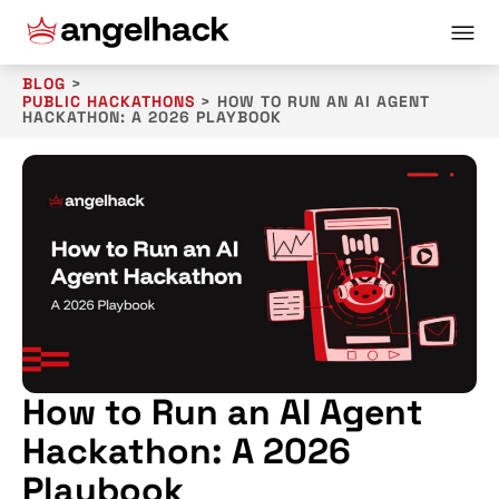
BLOG
>
PUBLIC HACKATHONS
>
HOW TO RUN AN AI AGENT
HACKATHON: A 2026 PLAYBOOK
How to Run an AI Agent
Hackathon: A 2026
Playbook