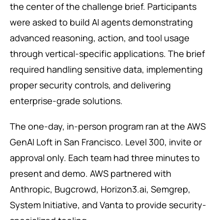
the center of the challenge brief. Participants
were asked to build AI agents demonstrating
advanced reasoning, action, and tool usage
through vertical-specific applications. The brief
required handling sensitive data, implementing
proper security controls, and delivering
enterprise-grade solutions.
The one-day, in-person program ran at the AWS
GenAI Loft in San Francisco. Level 300, invite or
approval only. Each team had three minutes to
present and demo. AWS partnered with
Anthropic, Bugcrowd, Horizon3.ai, Semgrep,
System Initiative, and Vanta to provide security-