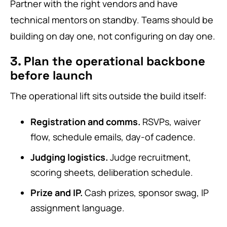
Partner with the right vendors and have
technical mentors on standby. Teams should be
building on day one, not configuring on day one.
3. Plan the operational backbone
before launch
The operational lift sits outside the build itself:
Registration and comms.
RSVPs, waiver
flow, schedule emails, day-of cadence.
Judging logistics.
Judge recruitment,
scoring sheets, deliberation schedule.
Prize and IP.
Cash prizes, sponsor swag, IP
assignment language.