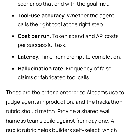
scenarios that end with the goal met.
Tool-use accuracy.
Whether the agent
calls the right tool at the right step.
Cost per run.
Token spend and API costs
per successful task.
Latency.
Time from prompt to completion.
Hallucination rate.
Frequency of false
claims or fabricated tool calls.
These are the criteria enterprise AI teams use to
judge agents in production, and the hackathon
rubric should match. Provide a shared eval
harness teams build against from day one. A
public rubric helps builders self-select, which