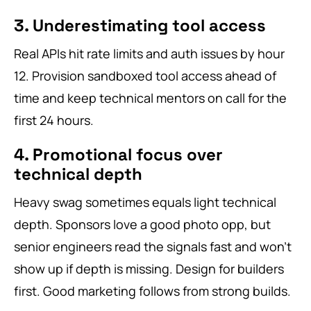
3. Underestimating tool access
Real APIs hit rate limits and auth issues by hour
12. Provision sandboxed tool access ahead of
time and keep technical mentors on call for the
first 24 hours.
4. Promotional focus over
technical depth
Heavy swag sometimes equals light technical
depth. Sponsors love a good photo opp, but
senior engineers read the signals fast and won’t
show up if depth is missing. Design for builders
first. Good marketing follows from strong builds.