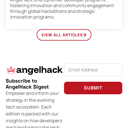
fostering innovation and community engagement
through global hackathons and strategic
innovation programs.
VIEW ALL ARTICLES
Subscribe to
AngelHack Digest
SUBMIT
Empower and inform your
strategy in the evolving
tech ecosystem. Each
edition is packed with our
insights on how developers
are transforming the tech