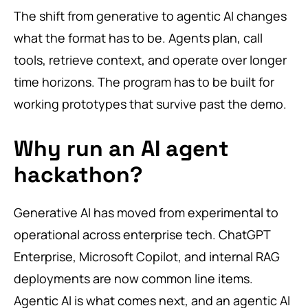
The shift from generative to agentic AI changes
what the format has to be. Agents plan, call
tools, retrieve context, and operate over longer
time horizons. The program has to be built for
working prototypes that survive past the demo.
Why run an AI agent
hackathon?
Generative AI has moved from experimental to
operational across enterprise tech. ChatGPT
Enterprise, Microsoft Copilot, and internal RAG
deployments are now common line items.
Agentic AI is what comes next, and an agentic AI