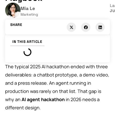
La
Mia Le
JU
Marketing
SHARE
IN THIS ARTICLE
The typical 2025 AI hackathon ended with three
deliverables: a chatbot prototype, a demo video,
and a press release. An agent running in
production was rarely on that list. That gap is
why an
AI agent hackathon
in 2026 needs a
different design.