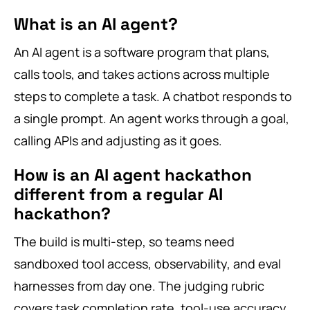
What is an AI agent?
An AI agent is a software program that plans,
calls tools, and takes actions across multiple
steps to complete a task. A chatbot responds to
a single prompt. An agent works through a goal,
calling APIs and adjusting as it goes.
How is an AI agent hackathon
different from a regular AI
hackathon?
The build is multi-step, so teams need
sandboxed tool access, observability, and eval
harnesses from day one. The judging rubric
covers task completion rate, tool-use accuracy,