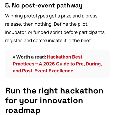
5. No post-event pathway
Winning prototypes get a prize and a press
release, then nothing. Define the pilot,
incubator, or funded sprint before participants
register, and communicate it in the brief.
♦️ Worth a read:
Hackathon Best
Practices – A 2026 Guide to Pre, During,
and Post-Event Excellence
Run the right hackathon
for your innovation
roadmap