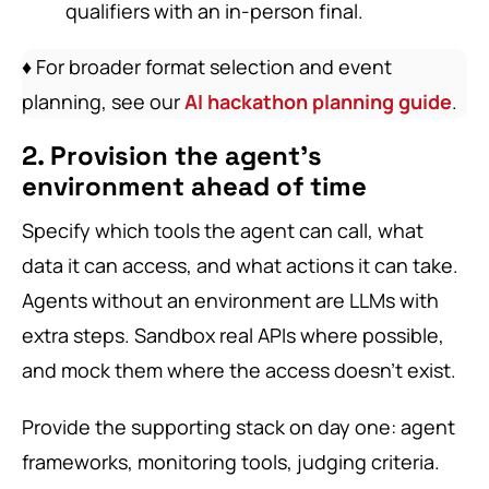
qualifiers with an in-person final.
♦️ For broader format selection and event
planning, see our
AI hackathon planning guide
.
2. Provision the agent’s
environment ahead of time
Specify which tools the agent can call, what
data it can access, and what actions it can take.
Agents without an environment are LLMs with
extra steps. Sandbox real APIs where possible,
and mock them where the access doesn’t exist.
Provide the supporting stack on day one: agent
frameworks, monitoring tools, judging criteria.