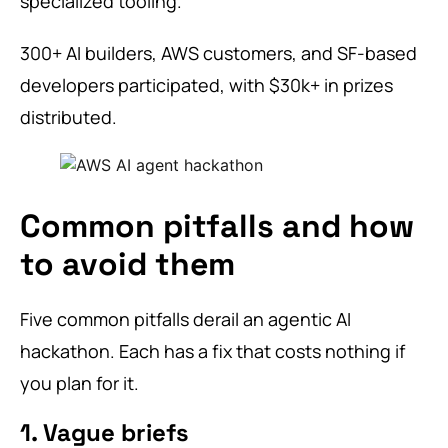
specialized tooling.
300+ AI builders, AWS customers, and SF-based
developers participated, with $30k+ in prizes
distributed.
Common pitfalls and how
to avoid them
Five common pitfalls derail an agentic AI
hackathon. Each has a fix that costs nothing if
you plan for it.
1. Vague briefs