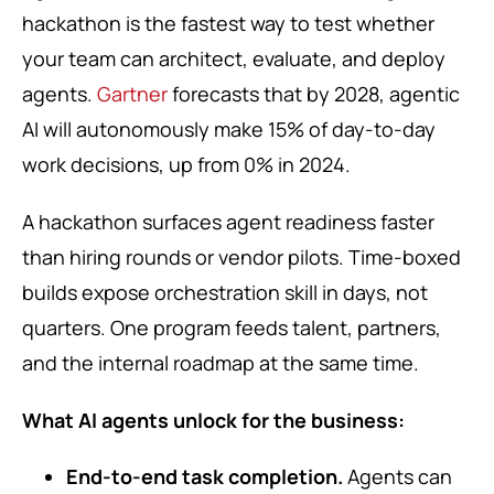
hackathon is the fastest way to test whether
your team can architect, evaluate, and deploy
agents.
Gartner
forecasts that by 2028, agentic
AI will autonomously make 15% of day-to-day
work decisions, up from 0% in 2024.
A hackathon surfaces agent readiness faster
than hiring rounds or vendor pilots. Time-boxed
builds expose orchestration skill in days, not
quarters. One program feeds talent, partners,
and the internal roadmap at the same time.
What AI agents unlock for the business:
End-to-end task completion.
Agents can