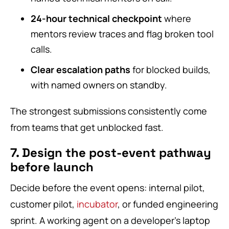
24-hour technical checkpoint
where
mentors review traces and flag broken tool
calls.
Clear escalation paths
for blocked builds,
with named owners on standby.
The strongest submissions consistently come
from teams that get unblocked fast.
7. Design the post-event pathway
before launch
Decide before the event opens: internal pilot,
customer pilot,
incubator
, or funded engineering
sprint. A working agent on a developer’s laptop